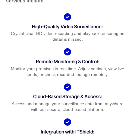
services include:
High-Quality Video Surveillance:
Crystal-clear HD video recording and playback, ensuring no
detail is missed.
Remote Monitoring & Control:
Monitor your premises in real time. Adjust settings, view live
feeds, or check recorded footage remotely.
Cloud-Based Storage & Access:
Access and manage your surveillance data from anywhere
with our secure, cloud-based platform.
Integration with ITShield: