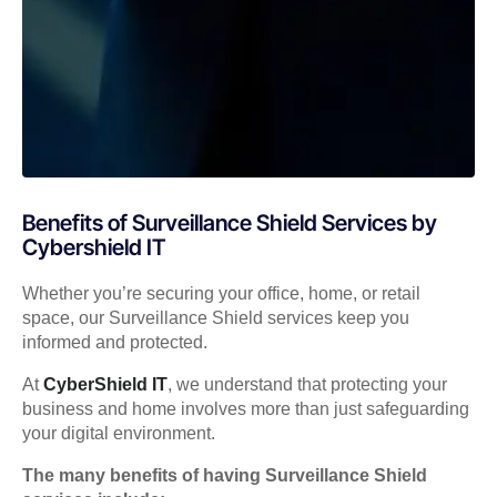
Benefits of Surveillance Shield Services by
Cybershield IT
Whether you’re securing your office, home, or retail
space, our Surveillance Shield services keep you
informed and protected.
At
CyberShield IT
, we understand that protecting your
business and home involves more than just safeguarding
your digital environment.
The many benefits of having Surveillance Shield