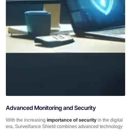
Advanced Monitoring and Security
With the increasing
importance of security
in the digital
era, Surveillance Shield combines advanced technology