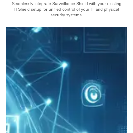
Seamlessly integrate Surveillance Shield with your existing
ITShield setup for unified control of your IT and physical
security systems.