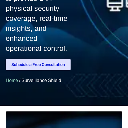
physical security
coverage, real-time
insights, and
enhanced
operational control.
Schedule a Free Consultation
Home
/ Surveillance Shield