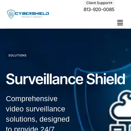
Client Support
813-920-0085
SOLUTIONS
Surveillance Shield
Comprehensive
video surveillance
solutions, designed
to provide 24/7