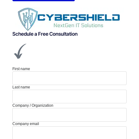
Schedule a Free Consultation
First name
Last name
Company / Organization
Company email