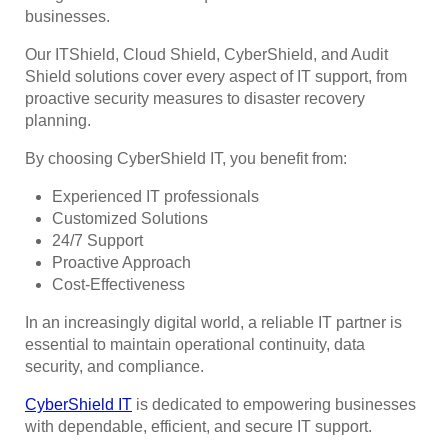
businesses.
Our ITShield, Cloud Shield, CyberShield, and Audit
Shield solutions cover every aspect of IT support, from
proactive security measures to disaster recovery
planning.
By choosing CyberShield IT, you benefit from:
Experienced IT professionals
Customized Solutions
24/7 Support
Proactive Approach
Cost-Effectiveness
In an increasingly digital world, a reliable IT partner is
essential to maintain operational continuity, data
security, and compliance.
CyberShield IT
is dedicated to empowering businesses
with dependable, efficient, and secure IT support.