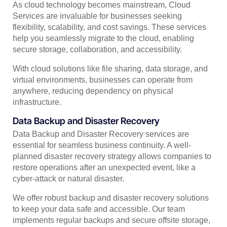
As cloud technology becomes mainstream, Cloud
Services are invaluable for businesses seeking
flexibility, scalability, and cost savings. These services
help you seamlessly migrate to the cloud, enabling
secure storage, collaboration, and accessibility.
With cloud solutions like file sharing, data storage, and
virtual environments, businesses can operate from
anywhere, reducing dependency on physical
infrastructure.
Data Backup and Disaster Recovery
Data Backup and Disaster Recovery services are
essential for seamless business continuity. A well-
planned disaster recovery strategy allows companies to
restore operations after an unexpected event, like a
cyber-attack or natural disaster.
We offer robust backup and disaster recovery solutions
to keep your data safe and accessible. Our team
implements regular backups and secure offsite storage,