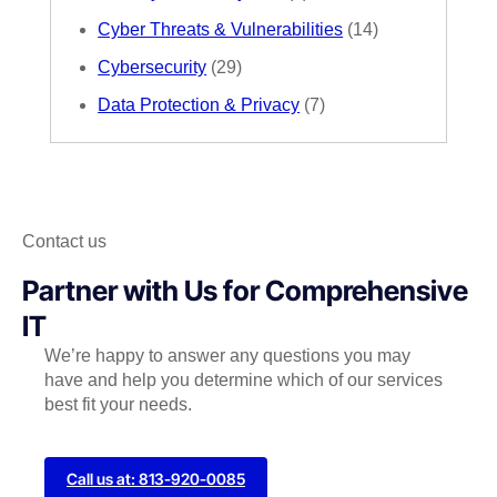
Cyber Threats & Vulnerabilities
(14)
Cybersecurity
(29)
Data Protection & Privacy
(7)
Contact us
Partner with Us for Comprehensive
IT
We’re happy to answer any questions you may
have and help you determine which of our services
best fit your needs.
Call us at: 813-920-0085