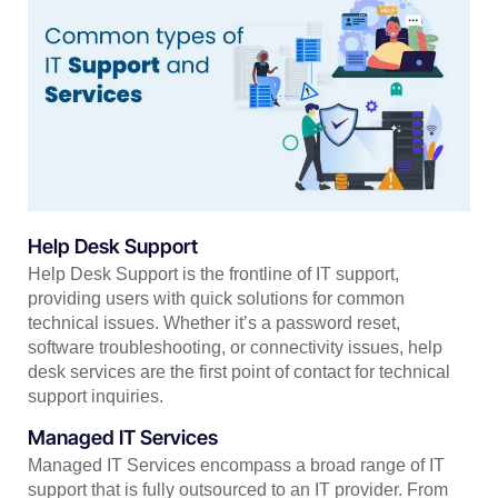
Help Desk Support
Help Desk Support is the frontline of IT support,
providing users with quick solutions for common
technical issues. Whether it’s a password reset,
software troubleshooting, or connectivity issues, help
desk services are the first point of contact for technical
support inquiries.
Managed IT Services
Managed IT Services encompass a broad range of IT
support that is fully outsourced to an IT provider. From