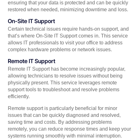
ensuring that your data is protected and can be quickly
restored when needed, minimizing downtime and loss.
On-Site IT Support
Certain technical issues require hands-on support, and
that’s where On-Site IT Support comes in. This service
allows IT professionals to visit your office to address
complex hardware problems or network issues.
Remote IT Support
Remote IT Support has become increasingly popular,
allowing technicians to resolve issues without being
physically present. This service leverages remote
support tools to troubleshoot and resolve problems
efficiently.
Remote support is particularly beneficial for minor
issues that can be quickly diagnosed and resolved,
saving time and costs. By addressing problems
remotely, you can reduce response times and keep your
systems running smoothly with minimal interruption.