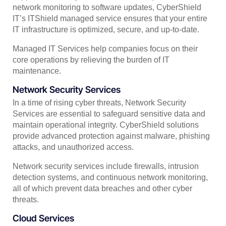
network monitoring to software updates, CyberShield
IT’s ITShield managed service ensures that your entire
IT infrastructure is optimized, secure, and up-to-date.
Managed IT Services help companies focus on their
core operations by relieving the burden of IT
maintenance.
Network Security Services
In a time of rising cyber threats, Network Security
Services are essential to safeguard sensitive data and
maintain operational integrity. CyberShield solutions
provide advanced protection against malware, phishing
attacks, and unauthorized access.
Network security services include firewalls, intrusion
detection systems, and continuous network monitoring,
all of which prevent data breaches and other cyber
threats.
Cloud Services