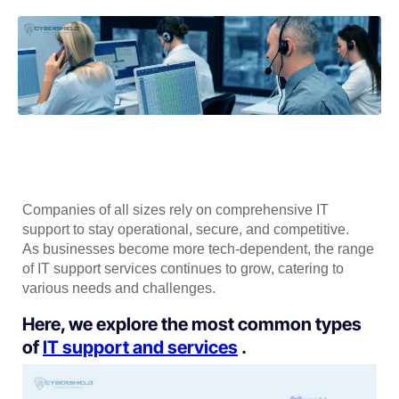
Companies of all sizes rely on comprehensive IT
support to stay operational, secure, and competitive.
As businesses become more tech-dependent, the range
of IT support services continues to grow, catering to
various needs and challenges.
Here, we explore the most common types
of
IT support and services
.