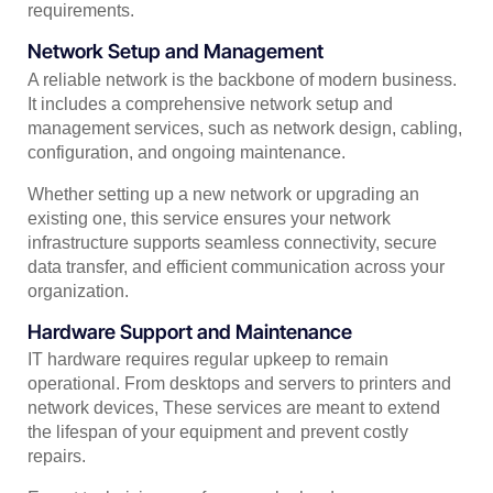
requirements.
Network Setup and Management
A reliable network is the backbone of modern business.
It includes a comprehensive network setup and
management services, such as network design, cabling,
configuration, and ongoing maintenance.
Whether setting up a new network or upgrading an
existing one, this service ensures your network
infrastructure supports seamless connectivity, secure
data transfer, and efficient communication across your
organization.
Hardware Support and Maintenance
IT hardware requires regular upkeep to remain
operational. From desktops and servers to printers and
network devices, These services are meant to extend
the lifespan of your equipment and prevent costly
repairs.