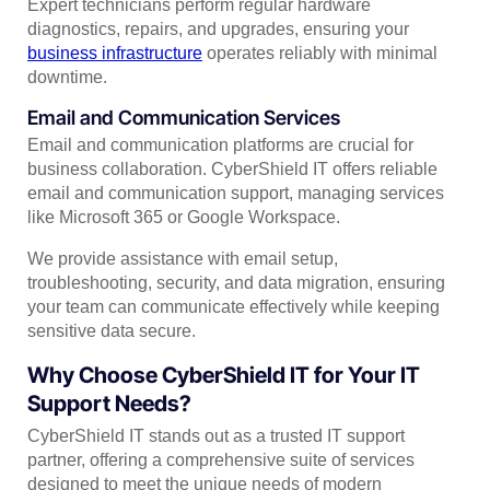
Expert technicians perform regular hardware
diagnostics, repairs, and upgrades, ensuring your
business infrastructure
operates reliably with minimal
downtime.
Email and Communication Services
Email and communication platforms are crucial for
business collaboration. CyberShield IT offers reliable
email and communication support, managing services
like Microsoft 365 or Google Workspace.
We provide assistance with email setup,
troubleshooting, security, and data migration, ensuring
your team can communicate effectively while keeping
sensitive data secure.
Why Choose CyberShield IT for Your IT
Support Needs?
CyberShield IT stands out as a trusted IT support
partner, offering a comprehensive suite of services
designed to meet the unique needs of modern