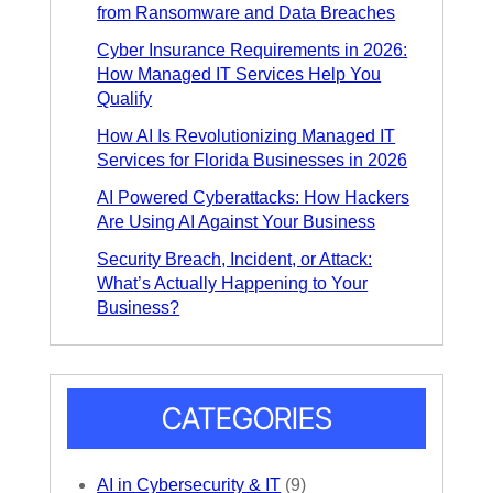
from Ransomware and Data Breaches
Cyber Insurance Requirements in 2026:
How Managed IT Services Help You
Qualify
How AI Is Revolutionizing Managed IT
Services for Florida Businesses in 2026
AI Powered Cyberattacks: How Hackers
Are Using AI Against Your Business
Security Breach, Incident, or Attack:
What’s Actually Happening to Your
Business?
CATEGORIES
AI in Cybersecurity & IT
(9)