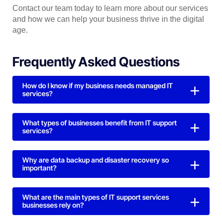
Contact our team today to learn more about our services
and how we can help your business thrive in the digital
age.
Frequently Asked Questions
How do I know if my business needs managed IT
services?
What types of businesses benefit from IT support
services?
Why are data backup and disaster recovery so
important?
What are the main types of IT support services
businesses rely on?