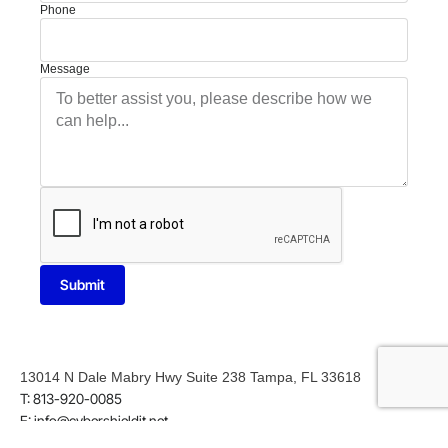
Phone
Message
Submit
13014 N Dale Mabry Hwy Suite 238 Tampa, FL 33618
T: 813-920-0085
E: info@cybershieldit.net