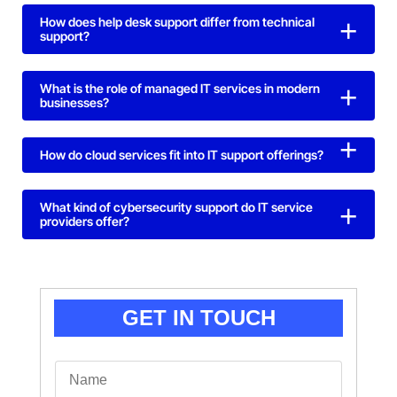
How does help desk support differ from technical
support?
What is the role of managed IT services in modern
businesses?
How do cloud services fit into IT support offerings?
What kind of cybersecurity support do IT service
providers offer?
GET IN TOUCH
N
a
m