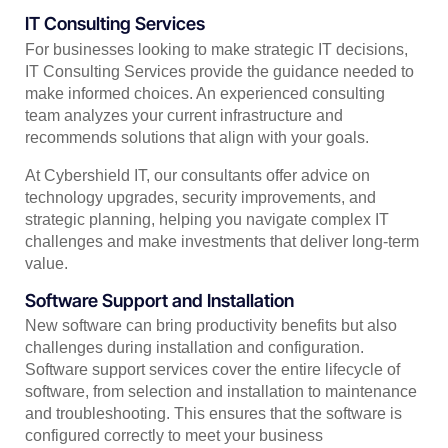
IT Consulting Services
For businesses looking to make strategic IT decisions,
IT Consulting Services provide the guidance needed to
make informed choices. An experienced consulting
team analyzes your current infrastructure and
recommends solutions that align with your goals.
At Cybershield IT, our consultants offer advice on
technology upgrades, security improvements, and
strategic planning, helping you navigate complex IT
challenges and make investments that deliver long-term
value.
Software Support and Installation
New software can bring productivity benefits but also
challenges during installation and configuration.
Software support services cover the entire lifecycle of
software, from selection and installation to maintenance
and troubleshooting. This ensures that the software is
configured correctly to meet your business