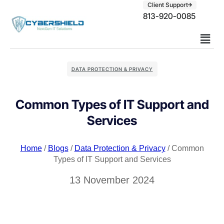
Client Support
813-920-0085
DATA PROTECTION & PRIVACY
Common Types of IT Support and
Services
Home
/
Blogs
/
Data Protection & Privacy
/ Common
Types of IT Support and Services
13 November 2024