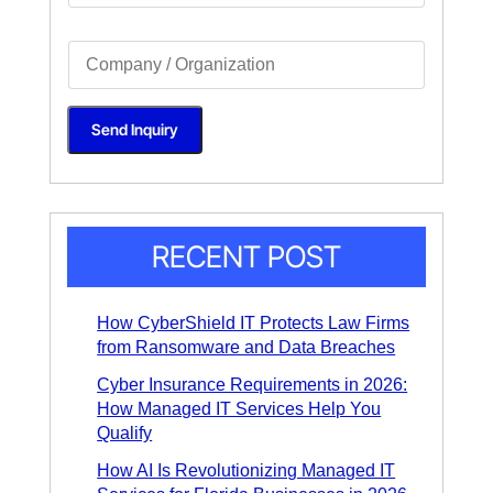
g
l
S
e
i
L
n
i
g
n
l
e
Send Inquiry
e
T
L
e
i
x
n
t
e
*
T
e
x
RECENT POST
t
*
How CyberShield IT Protects Law Firms
from Ransomware and Data Breaches
Cyber Insurance Requirements in 2026:
How Managed IT Services Help You
Qualify
How AI Is Revolutionizing Managed IT