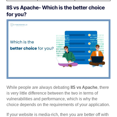
IIS vs Apache- Which is the better choice
for you?
While people are always debating
IIS vs Apache
, there
is very little difference between the two in terms of
vulnerabilities and performance, which is why the
choice depends on the requirements of your application.
If your website is media-rich, then you are better off with