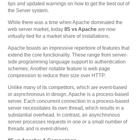
tips and updated warnings on how to get the best out of
the Server system.
While there was a time when Apache dominated the
web server market, today
IIS vs Apache
are now
virtually tied for a market share of installations.
Apache boasts an impressive repertoire of features that
extend the core functionality. These range from server-
side programming language support to authentication
schemes. Another notable feature is web page
compression to reduce their size over HTTP.
Unlike many of its competitors, which are event-based
or asynchronous in design, Apache is a process-based
server. Each concurrent connection in a process-based
server necessitates its own thread, which results in a
substantial overhead. In contrast, an asynchronous
server processes requests in one or a small number of
threads and is event-driven.