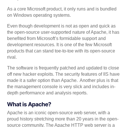
As a core Microsoft product, it only runs and is bundled
on Windows operating systems.
Even though development is not as open and quick as
the open-source user-supported nature of Apache, it has
benefited from Microsoft’s formidable support and
development resources. It is one of the few Microsoft
products that can stand toe-to-toe with its open-source
rival.
The software is frequently patched and updated to close
off new hacker exploits. The security features of IIS have
made it a safer option than Apache. Another plus is that
the management console is very slick and includes in-
depth performance and analysis reports.
What is Apache?
Apache is an iconic open-source web server, with a
proud history stretching more than 20 years in the open-
source community. The Apache HTTP web server is a