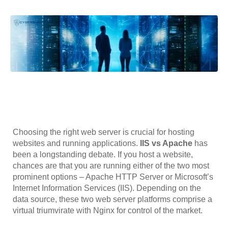
Choosing the right web server is crucial for hosting
websites and running applications.
IIS vs Apache
has
been a longstanding debate. If you host a website,
chances are that you are running either of the two most
prominent options – Apache HTTP Server or Microsoft’s
Internet Information Services (IIS). Depending on the
data source, these two web server platforms comprise a
virtual triumvirate with Nginx for control of the market.