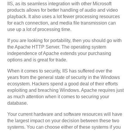
IIS, as its seamless integration with other Microsoft
products allows for better handling of audio and video
playback. It also uses a lot fewer processing resources
for each connection, and media file transmission can
use up a lot of processing time.
If you are looking for portability, then you should go with
the Apache HTTP Server. The operating system
independence of Apache extends your purchasing
options and is great for trade.
When it comes to security, IIS has suffered over the
years from the general state of security in the Windows
ecosystem. Hackers spend a good deal of their efforts
exploiting and breaching Windows. Apache requires just
as much attention when it comes to securing your
database.
Your current hardware and software resources will have
the largest impact on your decision between these two
systems. You can choose either of these systems if you