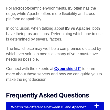
For Microsoft-centric environments, IIS often has the
edge, while Apache offers more flexibility and cross-
platform adaptability.
In conclusion, when talking about
IIS vs Apache
, both
have their pros and cons. Determining which one to use
is determined by several factors.
The final choice may well be a compromise dictated by
whichever solution meets as many of your must-have
needs as possible.
Connect with the experts at
Cybershield IT
to learn
more about these servers and how we can guide you to
make the right decision.
Frequently Asked Questions
What is the difference between IIS and Apache?