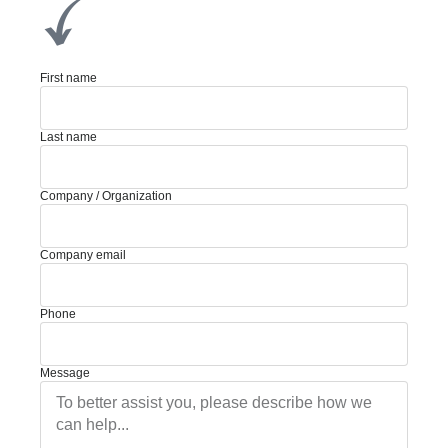
First name
Last name
Company / Organization
Company email
Phone
Message