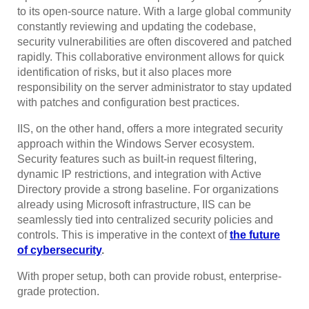
to its open-source nature. With a large global community
constantly reviewing and updating the codebase,
security vulnerabilities are often discovered and patched
rapidly. This collaborative environment allows for quick
identification of risks, but it also places more
responsibility on the server administrator to stay updated
with patches and configuration best practices.
IIS, on the other hand, offers a more integrated security
approach within the Windows Server ecosystem.
Security features such as built-in request filtering,
dynamic IP restrictions, and integration with Active
Directory provide a strong baseline. For organizations
already using Microsoft infrastructure, IIS can be
seamlessly tied into centralized security policies and
controls. This is imperative in the context of
the future
of cybersecurity
.
With proper setup, both can provide robust, enterprise-
grade protection.