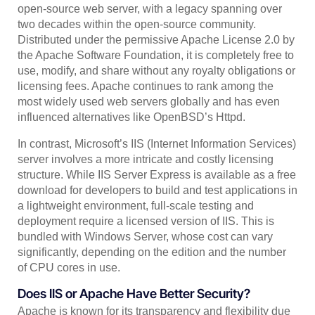
open-source web server, with a legacy spanning over
two decades within the open-source community.
Distributed under the permissive Apache License 2.0 by
the Apache Software Foundation, it is completely free to
use, modify, and share without any royalty obligations or
licensing fees. Apache continues to rank among the
most widely used web servers globally and has even
influenced alternatives like OpenBSD’s Httpd.
In contrast, Microsoft’s IIS (Internet Information Services)
server involves a more intricate and costly licensing
structure. While IIS Server Express is available as a free
download for developers to build and test applications in
a lightweight environment, full-scale testing and
deployment require a licensed version of IIS. This is
bundled with Windows Server, whose cost can vary
significantly, depending on the edition and the number
of CPU cores in use.
Does IIS or Apache Have Better Security?
Apache is known for its transparency and flexibility due