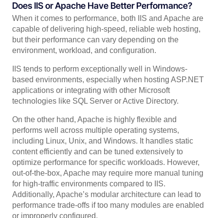
Does IIS or Apache Have Better Performance?
When it comes to performance, both IIS and Apache are
capable of delivering high-speed, reliable web hosting,
but their performance can vary depending on the
environment, workload, and configuration.
IIS tends to perform exceptionally well in Windows-
based environments, especially when hosting ASP.NET
applications or integrating with other Microsoft
technologies like SQL Server or Active Directory.
On the other hand, Apache is highly flexible and
performs well across multiple operating systems,
including Linux, Unix, and Windows. It handles static
content efficiently and can be tuned extensively to
optimize performance for specific workloads. However,
out-of-the-box, Apache may require more manual tuning
for high-traffic environments compared to IIS.
Additionally, Apache’s modular architecture can lead to
performance trade-offs if too many modules are enabled
or improperly configured.