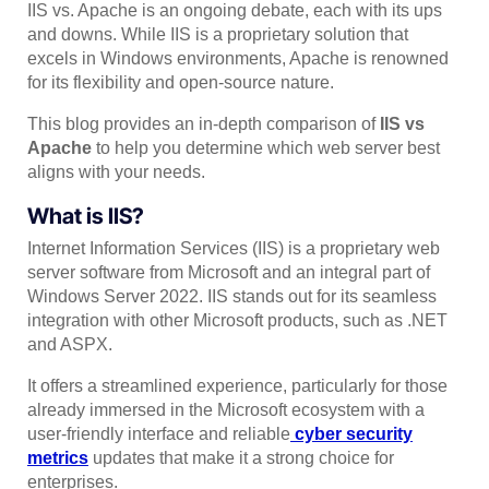
IIS vs. Apache is an ongoing debate, each with its ups
and downs. While IIS is a proprietary solution that
excels in Windows environments, Apache is renowned
for its flexibility and open-source nature.
This blog provides an in-depth comparison of
IIS vs
Apache
to help you determine which web server best
aligns with your needs.
What is IIS?
Internet Information Services (IIS) is a proprietary web
server software from Microsoft and an integral part of
Windows Server 2022. IIS stands out for its seamless
integration with other Microsoft products, such as .NET
and ASPX.
It offers a streamlined experience, particularly for those
already immersed in the Microsoft ecosystem with a
user-friendly interface and reliable
cyber security
metrics
updates that make it a strong choice for
enterprises.