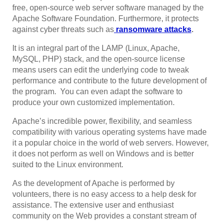
free, open-source web server software managed by the
Apache Software Foundation. Furthermore, it protects
against cyber threats such as
ransomware attacks
.
It is an integral part of the LAMP (Linux, Apache,
MySQL, PHP) stack, and the open-source license
means users can edit the underlying code to tweak
performance and contribute to the future development of
the program. You can even adapt the software to
produce your own customized implementation.
Apache’s incredible power, flexibility, and seamless
compatibility with various operating systems have made
it a popular choice in the world of web servers. However,
it does not perform as well on Windows and is better
suited to the Linux environment.
As the development of Apache is performed by
volunteers, there is no easy access to a help desk for
assistance. The extensive user and enthusiast
community on the Web provides a constant stream of