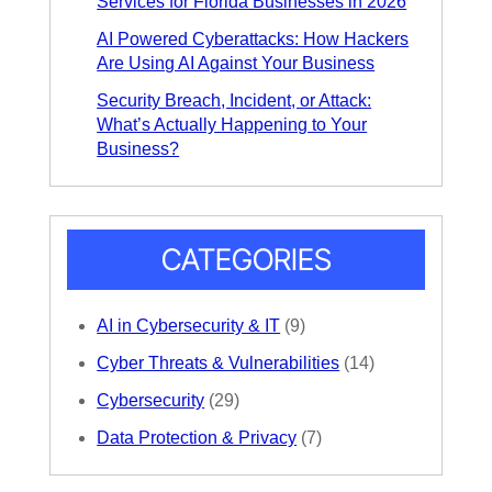
Services for Florida Businesses in 2026
AI Powered Cyberattacks: How Hackers
Are Using AI Against Your Business
Security Breach, Incident, or Attack:
What’s Actually Happening to Your
Business?
CATEGORIES
AI in Cybersecurity & IT
(9)
Cyber Threats & Vulnerabilities
(14)
Cybersecurity
(29)
Data Protection & Privacy
(7)