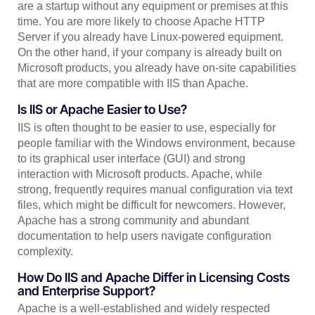
are a startup without any equipment or premises at this
time. You are more likely to choose Apache HTTP
Server if you already have Linux-powered equipment.
On the other hand, if your company is already built on
Microsoft products, you already have on-site capabilities
that are more compatible with IIS than Apache.
Is IIS or Apache Easier to Use?
IIS is often thought to be easier to use, especially for
people familiar with the Windows environment, because
to its graphical user interface (GUI) and strong
interaction with Microsoft products. Apache, while
strong, frequently requires manual configuration via text
files, which might be difficult for newcomers. However,
Apache has a strong community and abundant
documentation to help users navigate configuration
complexity.
How Do IIS and Apache Differ in Licensing Costs
and Enterprise Support?
Apache is a well-established and widely respected