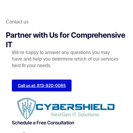
Contact us
Partner with Us for Comprehensive
IT
We’re happy to answer any questions you may
have and help you determine which of our services
best fit your needs.
Call us at: 813-920-0085
Schedule a Free Consultation