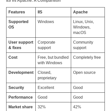
IIS vs Apache: A Comparison
Features
IIS
Apache
Supported
Windows
Linux, Unix,
OS
Windows,
macOS
User support
Corporate
Community
& fixes
support
support
Cost
Free, but bundled
Completely free
with Windows
Development
Closed,
Open source
proprietary
Security
Excellent
Good
Performance
Good
Good
Market share
32%
42%