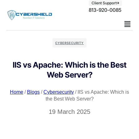
Client Support
813-920-0085
CYBERSECURITY
IIS vs Apache: Which is the Best
Web Server?
Home
/
Blogs
/
Cybersecurity
/ IIS vs Apache: Which is
the Best Web Server?
19 March 2025