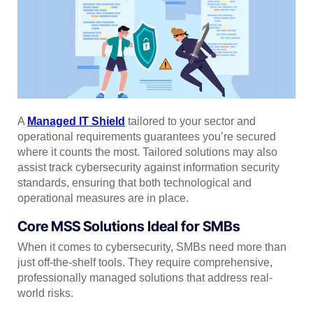
A
Managed IT Shield
tailored to your sector and
operational requirements guarantees you’re secured
where it counts the most. Tailored solutions may also
assist track cybersecurity against information security
standards, ensuring that both technological and
operational measures are in place.
Core MSS Solutions Ideal for SMBs
When it comes to cybersecurity, SMBs need more than
just off-the-shelf tools. They require comprehensive,
professionally managed solutions that address real-
world risks.