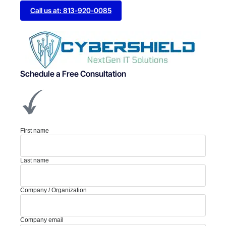
Call us at: 813-920-0085
Schedule a Free Consultation
First name
Last name
Company / Organization
Company email