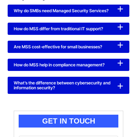
Why do SMBs need Managed Security Services?
How do MSS differ from traditional IT support?
Are MSS cost-effective for small businesses?
How do MSS help in compliance management?
What’s the difference between cybersecurity and
information security?
GET IN TOUCH