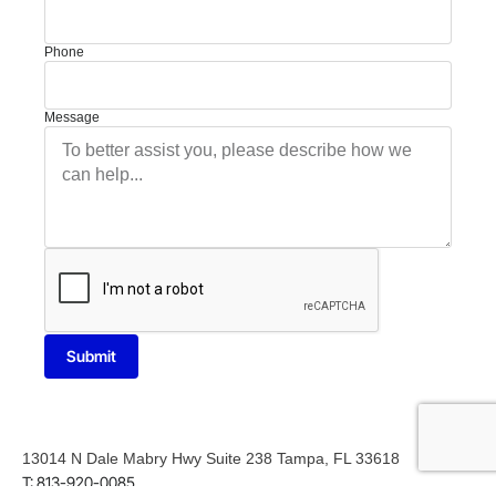
Phone
Message
Submit
13014 N Dale Mabry Hwy Suite 238 Tampa, FL 33618
T: 813-920-0085