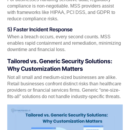
compliance is non-negotiable. MSS providers assist
with frameworks like HIPAA, PCI DSS, and GDPR to
reduce compliance risks.
5) Faster Incident Response
When a breach occurs, every second counts. MSS
enables rapid containment and remediation, minimizing
downtime and financial loss.
Tailored vs. Generic Security Solutions:
Why Customization Matters
Not all small and medium-sized businesses are alike.
Retail businesses confront distinct risks than healthcare
providers or financial services firms. Generic “one-size-
fits-all” solutions do not handle industry-specific threats.