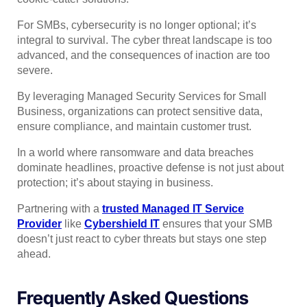
For SMBs, cybersecurity is no longer optional; it’s
integral to survival. The cyber threat landscape is too
advanced, and the consequences of inaction are too
severe.
By leveraging Managed Security Services for Small
Business, organizations can protect sensitive data,
ensure compliance, and maintain customer trust.
In a world where ransomware and data breaches
dominate headlines, proactive defense is not just about
protection; it’s about staying in business.
Partnering with a
trusted Managed IT Service
Provider
like
Cybershield IT
ensures that your SMB
doesn’t just react to cyber threats but stays one step
ahead.
Frequently Asked Questions