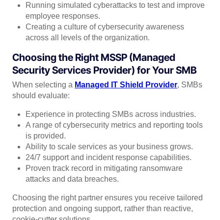
Running simulated cyberattacks to test and improve
employee responses.
Creating a culture of cybersecurity awareness
across all levels of the organization.
Choosing the Right MSSP (Managed
Security Services Provider) for Your SMB
When selecting a
Managed IT Shield Provider
, SMBs
should evaluate:
Experience in protecting SMBs across industries.
A range of cybersecurity metrics and reporting tools
is provided.
Ability to scale services as your business grows.
24/7 support and incident response capabilities.
Proven track record in mitigating ransomware
attacks and data breaches.
Choosing the right partner ensures you receive tailored
protection and ongoing support, rather than reactive,
cookie-cutter solutions.