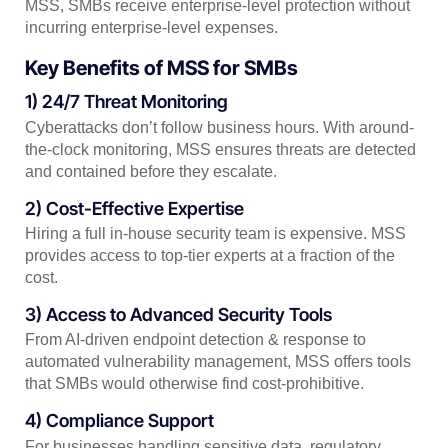
MSS, SMBs receive enterprise-level protection without
incurring enterprise-level expenses.
Key Benefits of MSS for SMBs
1) 24/7 Threat Monitoring
Cyberattacks don’t follow business hours. With around-
the-clock monitoring, MSS ensures threats are detected
and contained before they escalate.
2) Cost-Effective Expertise
Hiring a full in-house security team is expensive. MSS
provides access to top-tier experts at a fraction of the
cost.
3) Access to Advanced Security Tools
From AI-driven endpoint detection & response to
automated vulnerability management, MSS offers tools
that SMBs would otherwise find cost-prohibitive.
4) Compliance Support
For businesses handling sensitive data, regulatory