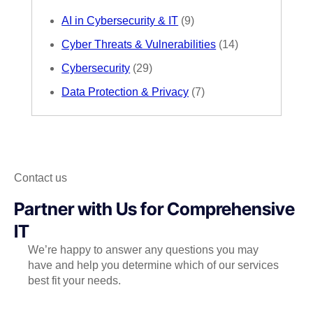
AI in Cybersecurity & IT
(9)
Cyber Threats & Vulnerabilities
(14)
Cybersecurity
(29)
Data Protection & Privacy
(7)
Contact us
Partner with Us for Comprehensive
IT
We’re happy to answer any questions you may
have and help you determine which of our services
best fit your needs.