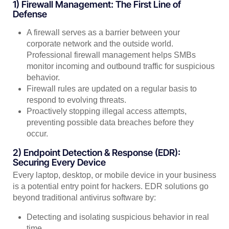
1) Firewall Management: The First Line of
Defense
A firewall serves as a barrier between your
corporate network and the outside world.
Professional firewall management helps SMBs
monitor incoming and outbound traffic for suspicious
behavior.
Firewall rules are updated on a regular basis to
respond to evolving threats.
Proactively stopping illegal access attempts,
preventing possible data breaches before they
occur.
2) Endpoint Detection & Response (EDR):
Securing Every Device
Every laptop, desktop, or mobile device in your business
is a potential entry point for hackers. EDR solutions go
beyond traditional antivirus software by:
Detecting and isolating suspicious behavior in real
time.