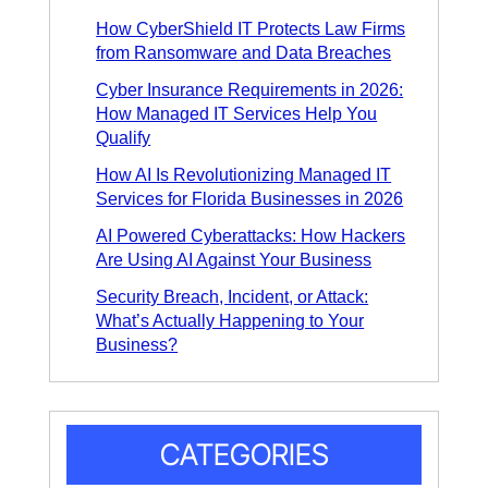
How CyberShield IT Protects Law Firms
from Ransomware and Data Breaches
Cyber Insurance Requirements in 2026:
How Managed IT Services Help You
Qualify
How AI Is Revolutionizing Managed IT
Services for Florida Businesses in 2026
AI Powered Cyberattacks: How Hackers
Are Using AI Against Your Business
Security Breach, Incident, or Attack:
What’s Actually Happening to Your
Business?
CATEGORIES