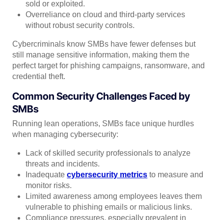
sold or exploited.
Overreliance on cloud and third-party services
without robust security controls.
Cybercriminals know SMBs have fewer defenses but
still manage sensitive information, making them the
perfect target for phishing campaigns, ransomware, and
credential theft.
Common Security Challenges Faced by
SMBs
Running lean operations, SMBs face unique hurdles
when managing cybersecurity:
Lack of skilled security professionals to analyze
threats and incidents.
Inadequate
cybersecurity metrics
to measure and
monitor risks.
Limited awareness among employees leaves them
vulnerable to phishing emails or malicious links.
Compliance pressures, especially prevalent in