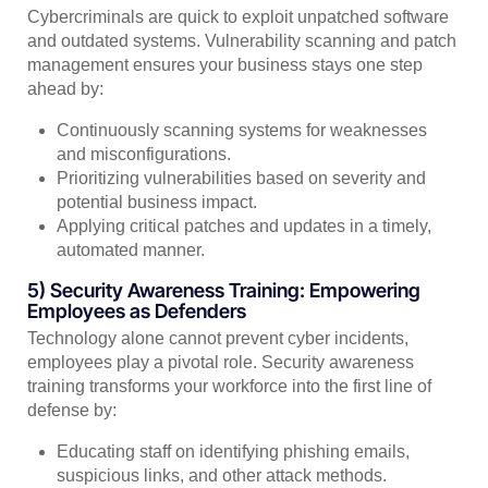
Cybercriminals are quick to exploit unpatched software
and outdated systems. Vulnerability scanning and patch
management ensures your business stays one step
ahead by:
Continuously scanning systems for weaknesses
and misconfigurations.
Prioritizing vulnerabilities based on severity and
potential business impact.
Applying critical patches and updates in a timely,
automated manner.
5) Security Awareness Training: Empowering
Employees as Defenders
Technology alone cannot prevent cyber incidents,
employees play a pivotal role. Security awareness
training transforms your workforce into the first line of
defense by:
Educating staff on identifying phishing emails,
suspicious links, and other attack methods.