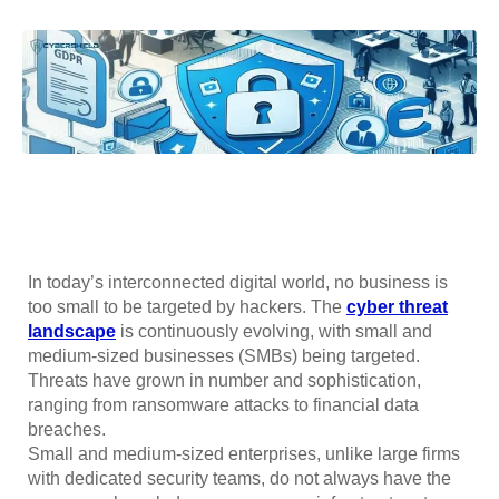
In today’s interconnected digital world, no business is
too small to be targeted by hackers. The
cyber threat
landscape
is continuously evolving, with small and
medium-sized businesses (SMBs) being targeted.
Threats have grown in number and sophistication,
ranging from ransomware attacks to financial data
breaches.
Small and medium-sized enterprises, unlike large firms
with dedicated security teams, do not always have the