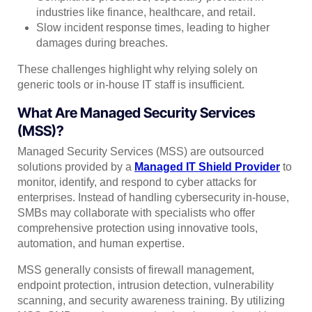
industries like finance, healthcare, and retail.
Slow incident response times, leading to higher
damages during breaches.
These challenges highlight why relying solely on
generic tools or in-house IT staff is insufficient.
What Are Managed Security Services
(MSS)?
Managed Security Services (MSS) are outsourced
solutions provided by a
Managed IT Shield Provider
to
monitor, identify, and respond to cyber attacks for
enterprises. Instead of handling cybersecurity in-house,
SMBs may collaborate with specialists who offer
comprehensive protection using innovative tools,
automation, and human expertise.
MSS generally consists of firewall management,
endpoint protection, intrusion detection, vulnerability
scanning, and security awareness training. By utilizing