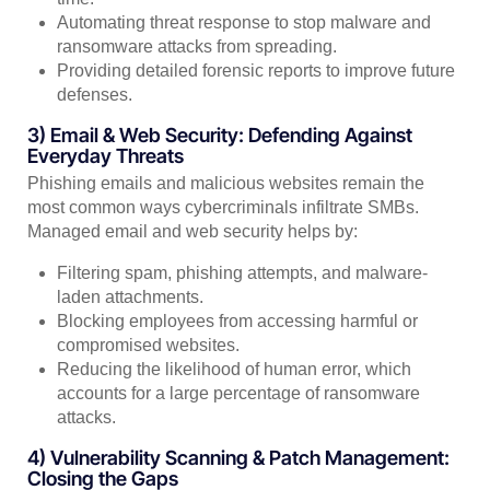
Automating threat response to stop malware and
ransomware attacks from spreading.
Providing detailed forensic reports to improve future
defenses.
3) Email & Web Security: Defending Against
Everyday Threats
Phishing emails and malicious websites remain the
most common ways cybercriminals infiltrate SMBs.
Managed email and web security helps by:
Filtering spam, phishing attempts, and malware-
laden attachments.
Blocking employees from accessing harmful or
compromised websites.
Reducing the likelihood of human error, which
accounts for a large percentage of ransomware
attacks.
4) Vulnerability Scanning & Patch Management:
Closing the Gaps