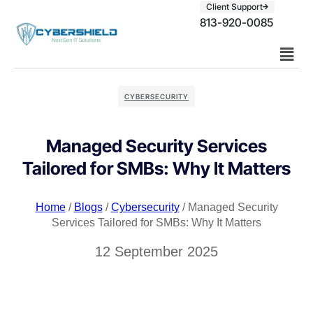
Client Support
813-920-0085
CYBERSECURITY
Managed Security Services
Tailored for SMBs: Why It Matters
Home
/
Blogs
/
Cybersecurity
/ Managed Security
Services Tailored for SMBs: Why It Matters
12 September 2025