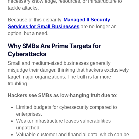
necessary knowledge, resources, or infrastructure to
tackle attacks.
Because of this disparity,
Managed It Security
Services for Small Businesses
are no longer an
option, but a need.
Why SMBs Are Prime Targets for
Cyberattacks
Small and medium-sized businesses generally
misjudge their danger, thinking that hackers exclusively
target major organizations. The truth is far more
troubling.
Hackers see SMBs as low-hanging fruit due to:
Limited budgets for cybersecurity compared to
enterprises.
Weaker infrastructure leaves vulnerabilities
unpatched.
Valuable customer and financial data, which can be