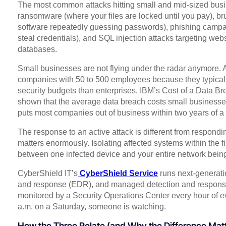
The most common attacks hitting small and mid-sized busi
ransomware (where your files are locked until you pay), br
software repeatedly guessing passwords), phishing campa
steal credentials), and SQL injection attacks targeting webs
databases.
Small businesses are not flying under the radar anymore. At
companies with 50 to 500 employees because they typicall
security budgets than enterprises. IBM’s Cost of a Data Br
shown that the average data breach costs small businesses
puts most companies out of business within two years of a 
The response to an active attack is different from respondi
matters enormously. Isolating affected systems within the f
between one infected device and your entire network bei
CyberShield IT’s
CyberShield Service
runs next-generatio
and response (EDR), and managed detection and response
monitored by a Security Operations Center every hour of ever
a.m. on a Saturday, someone is watching.
How the Three Relate (and Why the Difference Mat