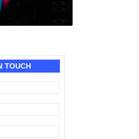
N TOUCH