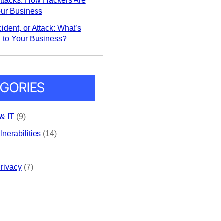
ttacks: How Hackers Are
our Business
ident, or Attack: What’s
 to Your Business?
GORIES
 & IT
(9)
nerabilities
(14)
Privacy
(7)