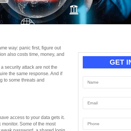
me way: panic first, figure out
ion also costs time, money, and
GET I
 a security attack are not the
uire the same response. And if
N
ng to some threats and
a
m
e
*
E
m
a
i
l
e access to your data gets it.
S
*
rk monitor. Some of the most
i
n
weak password, a shared login,