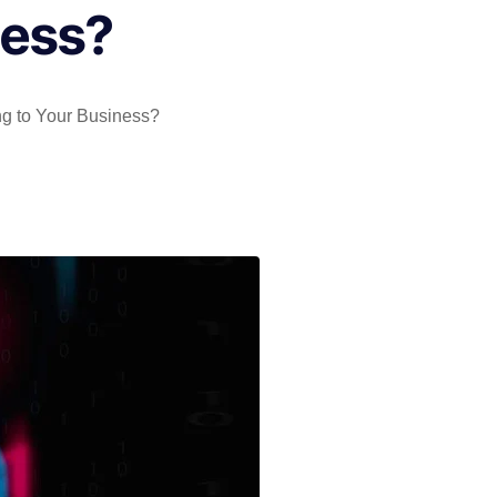
ness?
ing to Your Business?