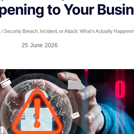
pening to Your Busi
s
/ Security Breach, Incident, or Attack: What’s Actually Happen
25 June 2026