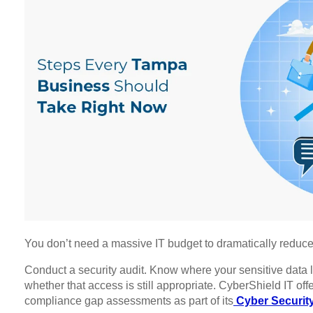
You don’t need a massive IT budget to dramatically reduce y
Conduct a security audit. Know where your sensitive data l
whether that access is still appropriate. CyberShield IT off
compliance gap assessments as part of its
Cyber Security