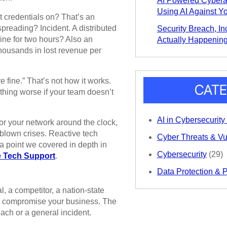
AI Powered Cybera
Using AI Against Y
t credentials on? That’s an
spreading? Incident. A distributed
Security Breach, Inc
line for two hours? Also an
Actually Happening
thousands in lost revenue per
 fine.” That’s not how it works.
CATE
hing worse if your team doesn’t
AI in Cybersecurity
r your network around the clock,
l-blown crises. Reactive tech
Cyber Threats & Vul
 a point we covered in depth in
Cybersecurity
(29)
e Tech Support
.
Data Protection & 
, a competitor, a nation-state
 to compromise your business. The
ach or a general incident.