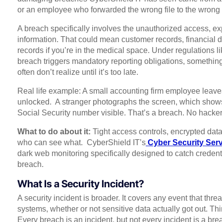
or an employee who forwarded the wrong file to the wrong
A breach specifically involves the unauthorized access, exp
information. That could mean customer records, financial da
records if you’re in the medical space. Under regulations 
breach triggers mandatory reporting obligations, somethin
often don’t realize until it’s too late.
Real life example: A small accounting firm employee leaves
unlocked. A stranger photographs the screen, which shows a
Social Security number visible. That’s a breach. No hacke
What to do about it:
Tight access controls, encrypted data
who can see what. CyberShield IT’s
Cyber Security Ser
dark web monitoring specifically designed to catch credenti
breach.
What Is a Security Incident?
A security incident is broader. It covers any event that thre
systems, whether or not sensitive data actually got out. Thi
Every breach is an incident, but not every incident is a bre