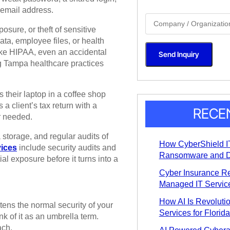
g
 email address.
l
S
e
i
L
osure, or theft of sensitive
n
i
g
ta, employee files, or health
n
l
e
like HIPAA, even an accidental
Send Inquiry
e
T
g Tampa healthcare practices
L
e
i
x
n
t
e
*
 their laptop in a coffee shop
T
e
 client’s tax return with a
x
RECE
r needed.
t
*
 storage, and regular audits of
How CyberShield IT
vices
include security audits and
Ransomware and D
al exposure before it turns into a
Cyber Insurance R
Managed IT Service
How AI Is Revoluti
atens the normal security of your
Services for Florid
nk of it as an umbrella term.
ach.