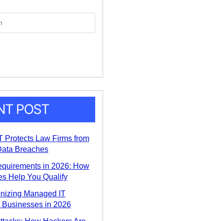
NT POST
 Protects Law Firms from
ata Breaches
equirements in 2026: How
s Help You Qualify
onizing Managed IT
a Businesses in 2026