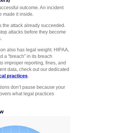
 successful outcome. An incident
e made it inside.
 the attack already succeeded.
 stop attacks before they become
.
tion also has legal weight. HIPAA,
d a “breach” in its breach
to improper reporting, fines, and
ent data, check out our dedicated
al practices
.
gations don’t pause because your
vers what legal practices
ow