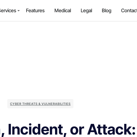
Services
Features
Medical
Legal
Blog
Contac
CYBER THREATS & VULNERABILITIES
, Incident, or Attack