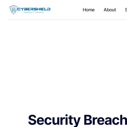
Home
About
Security Breach