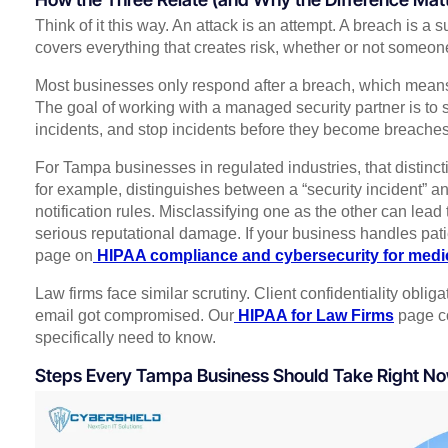
Think of it this way. An attack is an attempt. A breach is a
covers everything that creates risk, whether or not someon
Most businesses only respond after a breach, which means
The goal of working with a managed security partner is to
incidents, and stop incidents before they become breaches
For Tampa businesses in regulated industries, that distinc
for example, distinguishes between a “security incident” an
notification rules. Misclassifying one as the other can lead 
serious reputational damage. If your business handles pati
page on
HIPAA compliance and cybersecurity for medic
Law firms face similar scrutiny. Client confidentiality obli
email got compromised. Our
HIPAA for Law Firms
page co
specifically need to know.
Steps Every Tampa Business Should Take Right N