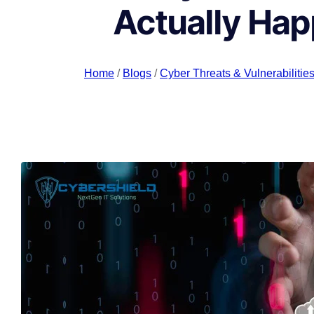
Actually Hap
Home
/
Blogs
/
Cyber Threats & Vulnerabilitie