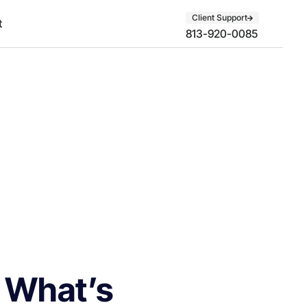
Client Support
t
813-920-0085
: What’s