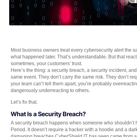
Most business owners treat every cybersecurity alert the sa
what happened later. That’s understandable. But that react
sometimes, your customers’ trust.
Here’s the thing: a security breach, a security incident, and
same event. They don’t carry the same risk. They don’t req
your team can’t tell them apart, you’re probably overreacti
dangerously underreacting to others.
Let’s fix that.
What Is a Security Breach?
A security breach happens when someone who shouldn’t hav
Period. It doesn’t require a hacker with a hoodie and a da
damaging breaches CyberShield IT has seen came from a 