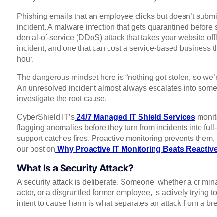
Phishing emails that an employee clicks but doesn’t submi
incident. A malware infection that gets quarantined before 
denial-of-service (DDoS) attack that takes your website off
incident, and one that can cost a service-based business 
hour.
The dangerous mindset here is “nothing got stolen, so we’re
An unresolved incident almost always escalates into somet
investigate the root cause.
CyberShield IT’s
24/7 Managed IT Shield Services
monito
flagging anomalies before they turn from incidents into ful
support catches fires. Proactive monitoring prevents them,
our post on
Why Proactive IT Monitoring Beats Reactiv
What Is a Security Attack?
A security attack is deliberate. Someone, whether a criminal
actor, or a disgruntled former employee, is actively trying
intent to cause harm is what separates an attack from a bre