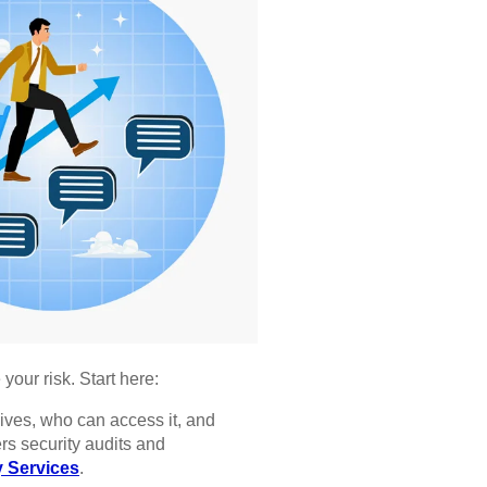
our risk. Start here:
ives, who can access it, and
ers security audits and
 Services
.