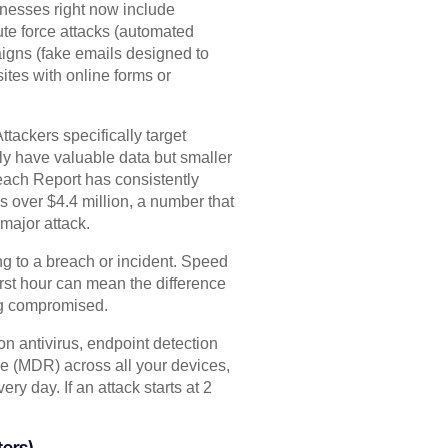
nesses right now include
ute force attacks (automated
igns (fake emails designed to
ites with online forms or
tackers specifically target
y have valuable data but smaller
each Report has consistently
 over $4.4 million, a number that
major attack.
ng to a breach or incident. Speed
irst hour can mean the difference
ng compromised.
n antivirus, endpoint detection
 (MDR) across all your devices,
y day. If an attack starts at 2
ters)