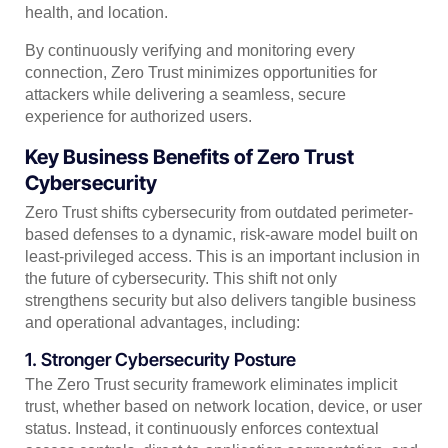
health, and location.
By continuously verifying and monitoring every
connection, Zero Trust minimizes opportunities for
attackers while delivering a seamless, secure
experience for authorized users.
Key Business Benefits of Zero Trust
Cybersecurity
Zero Trust shifts cybersecurity from outdated perimeter-
based defenses to a dynamic, risk-aware model built on
least-privileged access. This is an important inclusion in
the future of cybersecurity. This shift not only
strengthens security but also delivers tangible business
and operational advantages, including:
1. Stronger Cybersecurity Posture
The Zero Trust security framework eliminates implicit
trust, whether based on network location, device, or user
status. Instead, it continuously enforces contextual