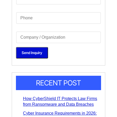
a
i
l
S
*
i
n
g
l
S
e
i
L
n
i
g
n
l
e
Send Inquiry
e
T
L
e
i
x
n
t
e
*
T
e
x
RECENT POST
t
*
How CyberShield IT Protects Law Firms
from Ransomware and Data Breaches
Cyber Insurance Requirements in 2026: