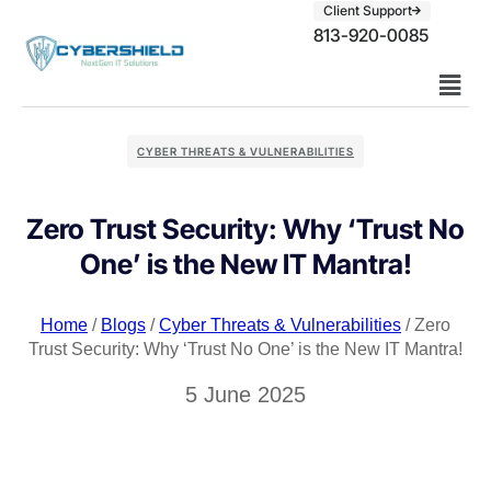
Client Support
813-920-0085
CYBER THREATS & VULNERABILITIES
Zero Trust Security: Why ‘Trust No
One’ is the New IT Mantra!
Home
/
Blogs
/
Cyber Threats & Vulnerabilities
/ Zero
Trust Security: Why ‘Trust No One’ is the New IT Mantra!
5 June 2025