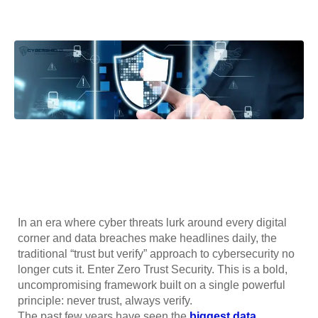
In an era where cyber threats lurk around every digital
corner and data breaches make headlines daily, the
traditional “trust but verify” approach to cybersecurity no
longer cuts it. Enter Zero Trust Security. This is a bold,
uncompromising framework built on a single powerful
principle: never trust, always verify.
The past few years have seen the
biggest data