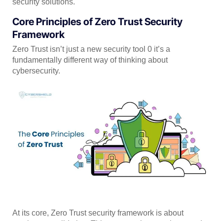
security solutions.
Core Principles of Zero Trust Security
Framework
Zero Trust isn’t just a new security tool 0 it’s a
fundamentally different way of thinking about
cybersecurity.
At its core, Zero Trust security framework is about