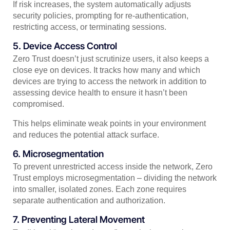
If risk increases, the system automatically adjusts
security policies, prompting for re-authentication,
restricting access, or terminating sessions.
5. Device Access Control
Zero Trust doesn’t just scrutinize users, it also keeps a
close eye on devices. It tracks how many and which
devices are trying to access the network in addition to
assessing device health to ensure it hasn’t been
compromised.
This helps eliminate weak points in your environment
and reduces the potential attack surface.
6. Microsegmentation
To prevent unrestricted access inside the network, Zero
Trust employs microsegmentation – dividing the network
into smaller, isolated zones. Each zone requires
separate authentication and authorization.
7. Preventing Lateral Movement