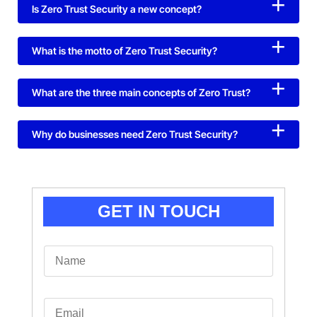
Is Zero Trust Security a new concept?
What is the motto of Zero Trust Security?
What are the three main concepts of Zero Trust?
Why do businesses need Zero Trust Security?
GET IN TOUCH
N
a
m
e
*
E
m