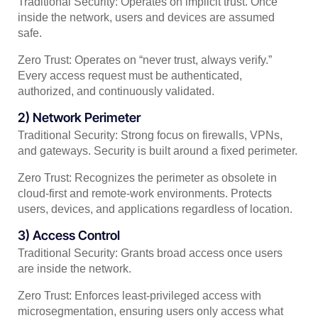
Traditional Security: Operates on implicit trust. Once
inside the network, users and devices are assumed
safe.
Zero Trust: Operates on “never trust, always verify.”
Every access request must be authenticated,
authorized, and continuously validated.
2) Network Perimeter
Traditional Security: Strong focus on firewalls, VPNs,
and gateways. Security is built around a fixed perimeter.
Zero Trust: Recognizes the perimeter as obsolete in
cloud-first and remote-work environments. Protects
users, devices, and applications regardless of location.
3) Access Control
Traditional Security: Grants broad access once users
are inside the network.
Zero Trust: Enforces least-privileged access with
microsegmentation, ensuring users only access what