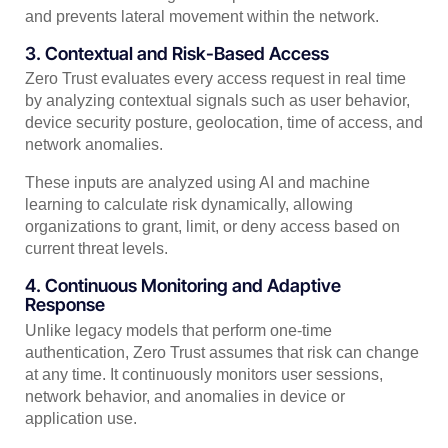
and prevents lateral movement within the network.
3. Contextual and Risk-Based Access
Zero Trust evaluates every access request in real time
by analyzing contextual signals such as user behavior,
device security posture, geolocation, time of access, and
network anomalies.
These inputs are analyzed using AI and machine
learning to calculate risk dynamically, allowing
organizations to grant, limit, or deny access based on
current threat levels.
4. Continuous Monitoring and Adaptive
Response
Unlike legacy models that perform one-time
authentication, Zero Trust assumes that risk can change
at any time. It continuously monitors user sessions,
network behavior, and anomalies in device or
application use.