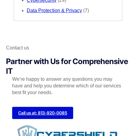
Cybersecurity
(29)
Data Protection & Privacy
(7)
Contact us
Partner with Us for Comprehensive
IT
We’re happy to answer any questions you may
have and help you determine which of our services
best fit your needs.
Call us at: 813-920-0085