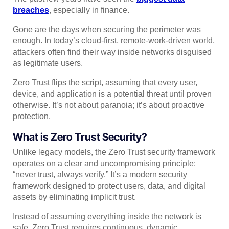
breaches
, especially in finance.
Gone are the days when securing the perimeter was
enough. In today’s cloud-first, remote-work-driven world,
attackers often find their way inside networks disguised
as legitimate users.
Zero Trust flips the script, assuming that every user,
device, and application is a potential threat until proven
otherwise. It’s not about paranoia; it’s about proactive
protection.
What is Zero Trust Security?
Unlike legacy models, the Zero Trust security framework
operates on a clear and uncompromising principle:
“never trust, always verify.” It’s a modern security
framework designed to protect users, data, and digital
assets by eliminating implicit trust.
Instead of assuming everything inside the network is
safe, Zero Trust requires continuous, dynamic