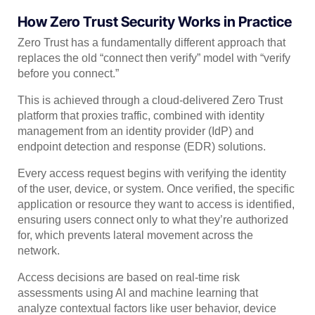
How Zero Trust Security Works in Practice
Zero Trust has a fundamentally different approach that
replaces the old “connect then verify” model with “verify
before you connect.”
This is achieved through a cloud-delivered Zero Trust
platform that proxies traffic, combined with identity
management from an identity provider (IdP) and
endpoint detection and response (EDR) solutions.
Every access request begins with verifying the identity
of the user, device, or system. Once verified, the specific
application or resource they want to access is identified,
ensuring users connect only to what they’re authorized
for, which prevents lateral movement across the
network.
Access decisions are based on real-time risk
assessments using AI and machine learning that
analyze contextual factors like user behavior, device