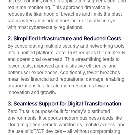
access controls, direct-to-application segmentation, and
real-time monitoring. This approach dramatically
reduces the likelihood of breaches and limits the blast
radius when an incident does occur. It works in sync
with most cybersecurity regulations.
2. Simplified Infrastructure and Reduced Costs
By consolidating multiple security and networking tools
into a unified platform, Zero Trust reduces IT complexity
and operational overhead. This streamlining leads to
lower costs, improved administrative efficiency, and
better user experiences. Additionally, fewer breaches
mean less financial and reputational damage, enabling
organizations to allocate more resources toward
innovation and growth.
3. Seamless Support for Digital Transformation
Zero Trust is purpose-built for today’s distributed
environments. It supports modern business needs like
cloud migration, remote workforces, mobile access, and
the use of IoT/OT devices – all without compromising