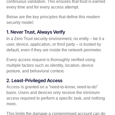
continuous validation. This ensures that trust is earned
every time and for every access attempt.
Below are the key principles that define this modern
security model:
1. Never Trust, Always Verify
In a Zero Trust security environment, no entity – be it a
user, device, application, or third party – is trusted by
default, even if they are inside the network perimeter.
Every access request is thoroughly verified using
multiple factors such as identity, location, device
posture, and behavioral context.
2. Least-Privileged Access
Access is granted on a “need-to-know, need-to-do”
basis. Users and devices only receive the minimum
access required to perform a specific task, and nothing
more.
This limits the damage a compromised account can do