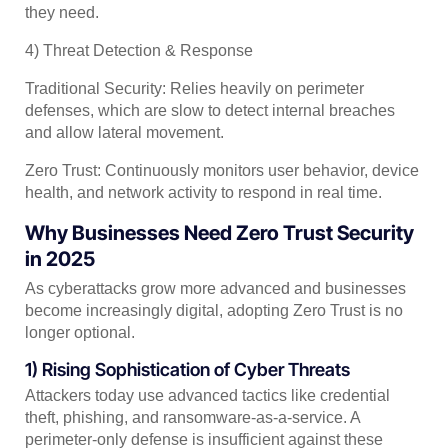
they need.
4) Threat Detection & Response
Traditional Security: Relies heavily on perimeter
defenses, which are slow to detect internal breaches
and allow lateral movement.
Zero Trust: Continuously monitors user behavior, device
health, and network activity to respond in real time.
Why Businesses Need Zero Trust Security
in 2025
As cyberattacks grow more advanced and businesses
become increasingly digital, adopting Zero Trust is no
longer optional.
1) Rising Sophistication of Cyber Threats
Attackers today use advanced tactics like credential
theft, phishing, and ransomware-as-a-service. A
perimeter-only defense is insufficient against these