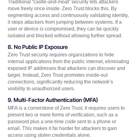
Traditional “castle-and-moat” security lets attackers
move freely once inside. Zero Trust blocks this. By
segmenting access and continuously validating identity,
it stops attackers from jumping between systems. If a
user or device is compromised, they can be quickly
isolated and blocked without allowing further spread.
8. No Public IP Exposure
Zero Trust security requires organizations to hide
internal applications from the public internet, eliminating
exposed IP addresses that attackers can discover and
target. Instead, Zero Trust promotes inside-out
connections, significantly reducing the network’s
visibility to unauthorized users.
9. Multi-Factor Authentication (MFA)
MFA is a cornerstone of Zero Trust. It requires users to
present two or more forms of verification, such as a
password plus a one-time code sent to a phone or
email. This makes it far harder for attackers to gain
access using stolen credentials alone.