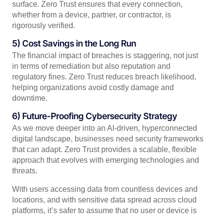
surface. Zero Trust ensures that every connection,
whether from a device, partner, or contractor, is
rigorously verified.
5) Cost Savings in the Long Run
The financial impact of breaches is staggering, not just
in terms of remediation but also reputation and
regulatory fines. Zero Trust reduces breach likelihood,
helping organizations avoid costly damage and
downtime.
6) Future-Proofing Cybersecurity Strategy
As we move deeper into an AI-driven, hyperconnected
digital landscape, businesses need security frameworks
that can adapt. Zero Trust provides a scalable, flexible
approach that evolves with emerging technologies and
threats.
With users accessing data from countless devices and
locations, and with sensitive data spread across cloud
platforms, it’s safer to assume that no user or device is