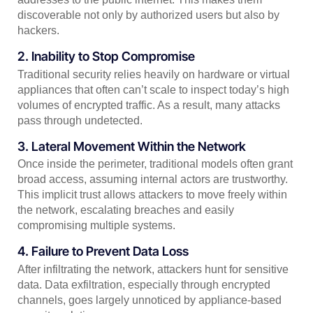
discoverable not only by authorized users but also by
hackers.
2. Inability to Stop Compromise
Traditional security relies heavily on hardware or virtual
appliances that often can’t scale to inspect today’s high
volumes of encrypted traffic. As a result, many attacks
pass through undetected.
3. Lateral Movement Within the Network
Once inside the perimeter, traditional models often grant
broad access, assuming internal actors are trustworthy.
This implicit trust allows attackers to move freely within
the network, escalating breaches and easily
compromising multiple systems.
4. Failure to Prevent Data Loss
After infiltrating the network, attackers hunt for sensitive
data. Data exfiltration, especially through encrypted
channels, goes largely unnoticed by appliance-based