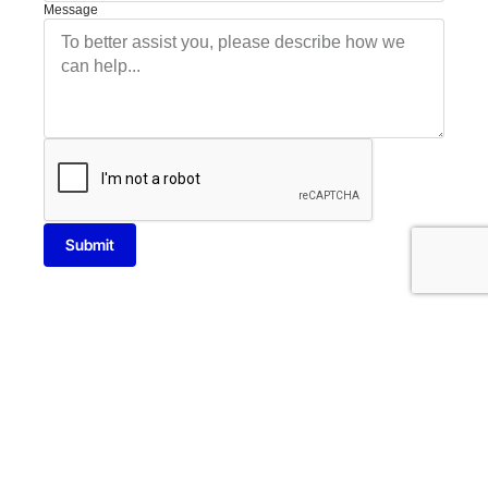
Message
Submit
13014 N Dale Mabry Hwy Suite 238 Tampa, FL 33618
T: 813-920-0085
E: info@cybershieldit.net
Privacy Policy
Terms Conditions