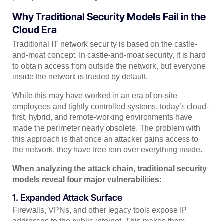
Why Traditional Security Models Fail in the
Cloud Era
Traditional IT network security is based on the castle-
and-moat concept. In castle-and-moat security, it is hard
to obtain access from outside the network, but everyone
inside the network is trusted by default.
While this may have worked in an era of on-site
employees and tightly controlled systems, today’s cloud-
first, hybrid, and remote-working environments have
made the perimeter nearly obsolete. The problem with
this approach is that once an attacker gains access to
the network, they have free rein over everything inside.
When analyzing the attack chain, traditional security
models reveal four major vulnerabilities:
1. Expanded Attack Surface
Firewalls, VPNs, and other legacy tools expose IP
addresses to the public internet. This makes them