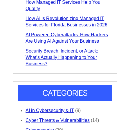
How Managed IT Services Help You
Qualify
How AI Is Revolutionizing Managed IT
Services for Florida Businesses in 2026
AI Powered Cyberattacks: How Hackers
Are Using AI Against Your Business
Security Breach, Incident, or Attack:
What’s Actually Happening to Your
Business?
CATEGORIES
AI in Cybersecurity & IT
(9)
Cyber Threats & Vulnerabilities
(14)