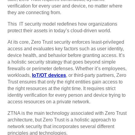
verification for every user and device, no matter where
they are connecting from.
This IT security model redefines how organizations
protect their assets in today’s cloud-driven world.
At its core, Zero Trust security enforces least-privileged
access and evaluates key factors such as user identity,
device health, and behavior before granting access. It’s
a holistic security strategy that goes beyond simple
firewalls or perimeter defenses. Whether it’s employees,
workloads,
IoT/OT devices
, or third-party partners, Zero
Trust ensures that only the right entities gain access to
the right resources at the right time. It requires strict
identity verification for every person and device trying to
access resources on a private network.
ZTNA is the main technology associated with Zero Trust
architecture, but Zero Trust is a holistic approach to
network security that incorporates several different
principles and technologies.