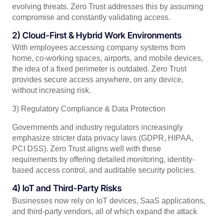
evolving threats. Zero Trust addresses this by assuming
compromise and constantly validating access.
2) Cloud-First & Hybrid Work Environments
With employees accessing company systems from
home, co-working spaces, airports, and mobile devices,
the idea of a fixed perimeter is outdated. Zero Trust
provides secure access anywhere, on any device,
without increasing risk.
3) Regulatory Compliance & Data Protection
Governments and industry regulators increasingly
emphasize stricter data privacy laws (GDPR, HIPAA,
PCI DSS). Zero Trust aligns well with these
requirements by offering detailed monitoring, identity-
based access control, and auditable security policies.
4) IoT and Third-Party Risks
Businesses now rely on IoT devices, SaaS applications,
and third-party vendors, all of which expand the attack