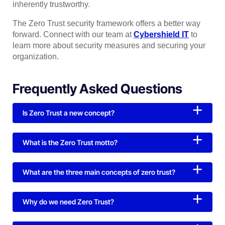
inherently trustworthy.
The Zero Trust security framework offers a better way
forward. Connect with our team at
Cybershield IT
to
learn more about security measures and securing your
organization.
Frequently Asked Questions
Is Zero Trust a new concept?
What is the Zero Trust motto?
What are the three main concepts of zero trust?
Why do we need Zero Trust?