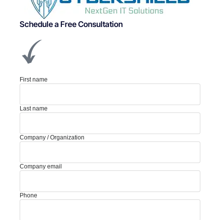
Schedule a Free Consultation
First name
Last name
Company / Organization
Company email
Phone