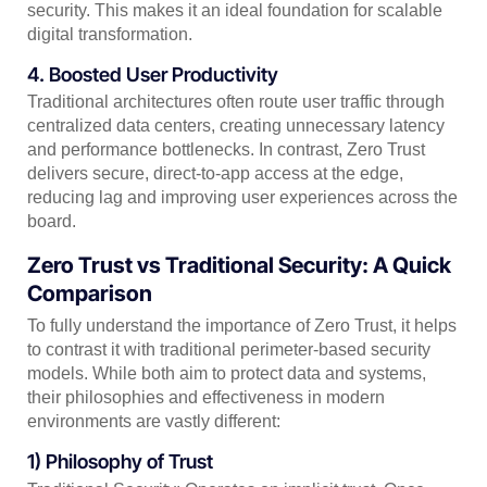
security. This makes it an ideal foundation for scalable
digital transformation.
4. Boosted User Productivity
Traditional architectures often route user traffic through
centralized data centers, creating unnecessary latency
and performance bottlenecks. In contrast, Zero Trust
delivers secure, direct-to-app access at the edge,
reducing lag and improving user experiences across the
board.
Zero Trust vs Traditional Security: A Quick
Comparison
To fully understand the importance of Zero Trust, it helps
to contrast it with traditional perimeter-based security
models. While both aim to protect data and systems,
their philosophies and effectiveness in modern
environments are vastly different:
1) Philosophy of Trust