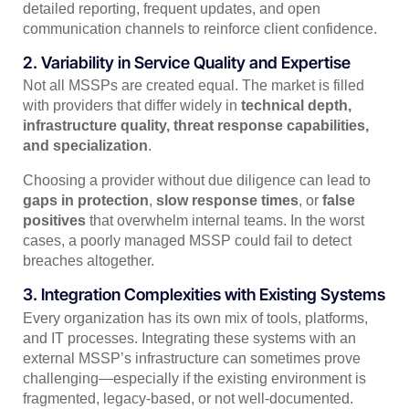
detailed reporting, frequent updates, and open
communication channels to reinforce client confidence.
2. Variability in Service Quality and Expertise
Not all MSSPs are created equal. The market is filled
with providers that differ widely in
technical depth,
infrastructure quality, threat response capabilities,
and specialization
.
Choosing a provider without due diligence can lead to
gaps in protection
,
slow response times
, or
false
positives
that overwhelm internal teams. In the worst
cases, a poorly managed MSSP could fail to detect
breaches altogether.
3. Integration Complexities with Existing Systems
Every organization has its own mix of tools, platforms,
and IT processes. Integrating these systems with an
external MSSP’s infrastructure can sometimes prove
challenging—especially if the existing environment is
fragmented, legacy-based, or not well-documented.