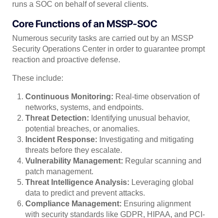
runs a SOC on behalf of several clients.
Core Functions of an MSSP-SOC
Numerous security tasks are carried out by an MSSP
Security Operations Center in order to guarantee prompt
reaction and proactive defense.
These include:
Continuous Monitoring:
Real-time observation of
networks, systems, and endpoints.
Threat Detection:
Identifying unusual behavior,
potential breaches, or anomalies.
Incident Response:
Investigating and mitigating
threats before they escalate.
Vulnerability Management:
Regular scanning and
patch management.
Threat Intelligence Analysis:
Leveraging global
data to predict and prevent attacks.
Compliance Management:
Ensuring alignment
with security standards like GDPR, HIPAA, and PCI-