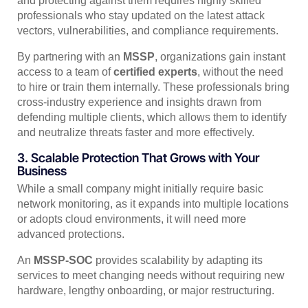
and protecting against them requires highly skilled
professionals who stay updated on the latest attack
vectors, vulnerabilities, and compliance requirements.
By partnering with an
MSSP
, organizations gain instant
access to a team of
certified experts
, without the need
to hire or train them internally. These professionals bring
cross-industry experience and insights drawn from
defending multiple clients, which allows them to identify
and neutralize threats faster and more effectively.
3. Scalable Protection That Grows with Your
Business
While a small company might initially require basic
network monitoring, as it expands into multiple locations
or adopts cloud environments, it will need more
advanced protections.
An
MSSP-SOC
provides scalability by adapting its
services to meet changing needs without requiring new
hardware, lengthy onboarding, or major restructuring.