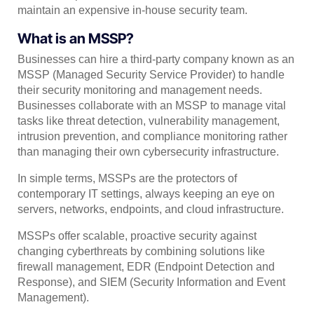
maintain an expensive in-house security team.
What is an MSSP?
Businesses can hire a third-party company known as an
MSSP (Managed Security Service Provider) to handle
their security monitoring and management needs.
Businesses collaborate with an MSSP to manage vital
tasks like threat detection, vulnerability management,
intrusion prevention, and compliance monitoring rather
than managing their own cybersecurity infrastructure.
In simple terms, MSSPs are the protectors of
contemporary IT settings, always keeping an eye on
servers, networks, endpoints, and cloud infrastructure.
MSSPs offer scalable, proactive security against
changing cyberthreats by combining solutions like
firewall management, EDR (Endpoint Detection and
Response), and SIEM (Security Information and Event
Management).