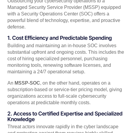
Outsourcing your cybersecurity operations to a
Managed Security Service Provider (MSSP) equipped
with a Security Operations Center (SOC) offers a
powerful blend of technology, expertise, and proactive
defense.
1. Cost Efficiency and Predictable Spending
Building and maintaining an in-house SOC involves
substantial upfront and ongoing costs. This includes the
cost of hiring specialized personnel, purchasing
monitoring tools, renewing software licenses, and
maintaining a 24/7 operational setup.
An
MSSP-SOC
, on the other hand, operates on a
subscription-based or service-tier pricing model, giving
organizations access to full-scale cybersecurity
operations at predictable monthly costs.
2. Access to Certified Expertise and Specialized
Knowledge
Threat actors innovate rapidly in the cyber landscape