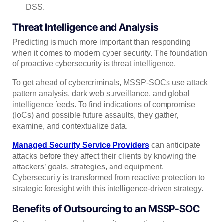
DSS.
Threat Intelligence and Analysis
Predicting is much more important than responding
when it comes to modern cyber security. The foundation
of proactive cybersecurity is threat intelligence.
To get ahead of cybercriminals, MSSP-SOCs use attack
pattern analysis, dark web surveillance, and global
intelligence feeds. To find indications of compromise
(IoCs) and possible future assaults, they gather,
examine, and contextualize data.
Managed Security Service Providers
can anticipate
attacks before they affect their clients by knowing the
attackers’ goals, strategies, and equipment.
Cybersecurity is transformed from reactive protection to
strategic foresight with this intelligence-driven strategy.
Benefits of Outsourcing to an MSSP-SOC