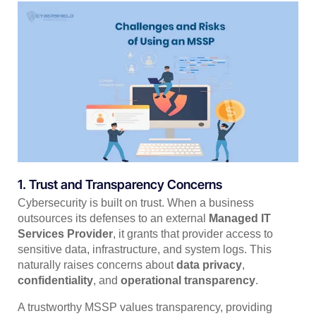
1. Trust and Transparency Concerns
Cybersecurity is built on trust. When a business
outsources its defenses to an external
Managed IT
Services Provider
, it grants that provider access to
sensitive data, infrastructure, and system logs. This
naturally raises concerns about
data privacy
,
confidentiality
, and
operational transparency
.
A trustworthy MSSP values transparency, providing