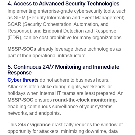
4. Access to Advanced Security Technologies
Implementing enterprise-grade cybersecurity tools, such
as SIEM (Security Information and Event Management),
SOAR (Security Orchestration, Automation, and
Response), and Endpoint Detection and Response
(EDR), can be cost-prohibitive for many organizations.
MSSP-SOCs
already leverage these technologies as
part of their operational infrastructure.
5. Continuous 24/7 Monitoring and Immediate
Response
Cyber threats
do not adhere to business hours.
Attackers often strike during nights, weekends, or
holidays when internal IT teams are least prepared. An
MSSP-SOC
ensures
round-the-clock monitoring
,
enabling continuous surveillance of your systems,
networks, and endpoints.
This
24×7 vigilance
drastically reduces the window of
opportunity for attackers, minimizing downtime, data