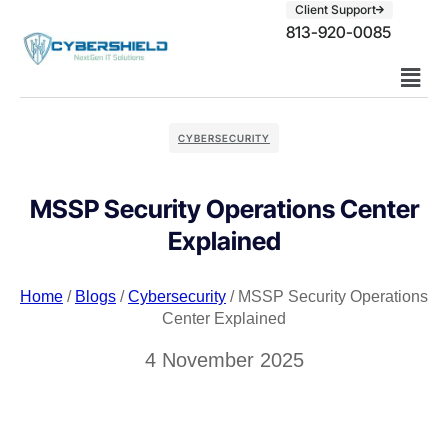
Client Support
813-920-0085
CYBERSECURITY
MSSP Security Operations Center
Explained
Home
/
Blogs
/
Cybersecurity
/ MSSP Security Operations
Center Explained
4 November 2025