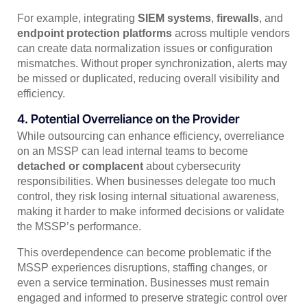
For example, integrating
SIEM systems
,
firewalls
, and
endpoint protection platforms
across multiple vendors
can create data normalization issues or configuration
mismatches. Without proper synchronization, alerts may
be missed or duplicated, reducing overall visibility and
efficiency.
4. Potential Overreliance on the Provider
While outsourcing can enhance efficiency, overreliance
on an MSSP can lead internal teams to become
detached or complacent
about cybersecurity
responsibilities. When businesses delegate too much
control, they risk losing internal situational awareness,
making it harder to make informed decisions or validate
the MSSP’s performance.
This overdependence can become problematic if the
MSSP experiences disruptions, staffing changes, or
even a service termination. Businesses must remain
engaged and informed to preserve strategic control over