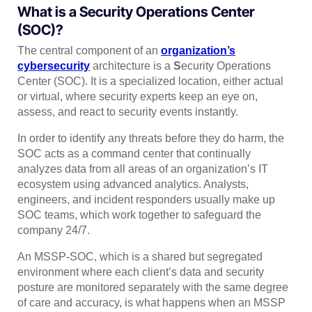
What is a Security Operations Center
(SOC)?
The central component of an
organization’s
cybersecurity
architecture is a
S
ecurity Operations
Center (SOC). It is a specialized location, either actual
or virtual, where security experts keep an eye on,
assess, and react to security events instantly.
In order to identify any threats before they do harm, the
SOC acts as a command center that continually
analyzes data from all areas of an organization’s IT
ecosystem using advanced analytics. Analysts,
engineers, and incident responders usually make up
SOC teams, which work together to safeguard the
company 24/7.
An MSSP-SOC, which is a shared but segregated
environment where each client’s data and security
posture are monitored separately with the same degree
of care and accuracy, is what happens when an MSSP