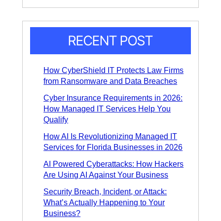
n
t
e
*
T
e
x
RECENT POST
t
*
How CyberShield IT Protects Law Firms
from Ransomware and Data Breaches
Cyber Insurance Requirements in 2026:
How Managed IT Services Help You
Qualify
How AI Is Revolutionizing Managed IT
Services for Florida Businesses in 2026
AI Powered Cyberattacks: How Hackers
Are Using AI Against Your Business
Security Breach, Incident, or Attack:
What’s Actually Happening to Your
Business?