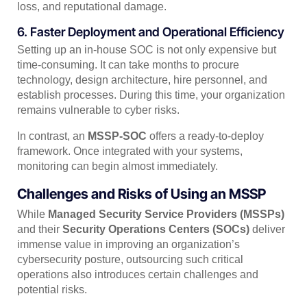
loss, and reputational damage.
6. Faster Deployment and Operational Efficiency
Setting up an in-house SOC is not only expensive but
time-consuming. It can take months to procure
technology, design architecture, hire personnel, and
establish processes. During this time, your organization
remains vulnerable to cyber risks.
In contrast, an
MSSP-SOC
offers a ready-to-deploy
framework. Once integrated with your systems,
monitoring can begin almost immediately.
Challenges and Risks of Using an MSSP
While
Managed Security Service Providers (MSSPs)
and their
Security Operations Centers (SOCs)
deliver
immense value in improving an organization’s
cybersecurity posture, outsourcing such critical
operations also introduces certain challenges and
potential risks.