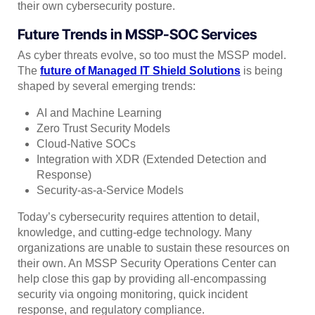
their own cybersecurity posture.
Future Trends in MSSP-SOC Services
As cyber threats evolve, so too must the MSSP model.
The
future of Managed IT Shield Solutions
is being
shaped by several emerging trends:
AI and Machine Learning
Zero Trust Security Models
Cloud-Native SOCs
Integration with XDR (Extended Detection and
Response)
Security-as-a-Service Models
Today’s cybersecurity requires attention to detail,
knowledge, and cutting-edge technology. Many
organizations are unable to sustain these resources on
their own. An MSSP Security Operations Center can
help close this gap by providing all-encompassing
security via ongoing monitoring, quick incident
response, and regulatory compliance.