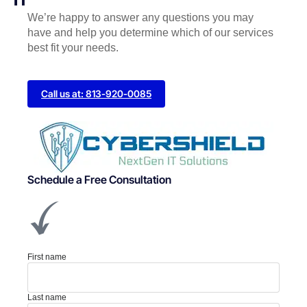
We’re happy to answer any questions you may
have and help you determine which of our services
best fit your needs.
Call us at: 813-920-0085
Schedule a Free Consultation
First name
Last name