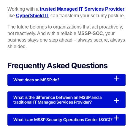
Working with a
trusted Managed IT Services Provider
like
CyberShield IT
can transform your security posture.
The future belongs to organizations that act proactively,
not reactively. And with a reliable
MSSP-SOC
, your
business stays one step ahead – always secure, always
shielded.
Frequently Asked Questions
What does an MSSP do?
What is the difference between an MSSP and a
traditional IT Managed Services Provider?
What is an MSSP Security Operations Center (SOC)?