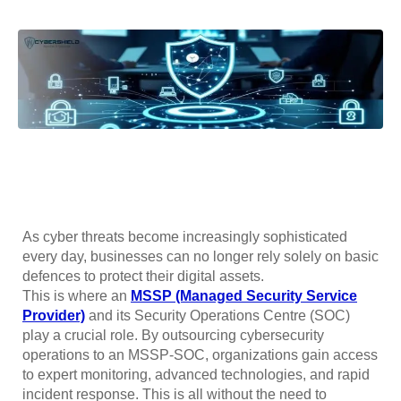
As cyber threats become increasingly sophisticated
every day, businesses can no longer rely solely on basic
defences to protect their digital assets.
This is where an
MSSP (Managed Security Service
Provider)
and its Security Operations Centre (SOC)
play a crucial role. By outsourcing cybersecurity
operations to an MSSP-SOC, organizations gain access
to expert monitoring, advanced technologies, and rapid
incident response. This is all without the need to