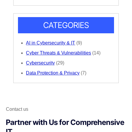
CATEGORIES
AI in Cybersecurity & IT
(9)
Cyber Threats & Vulnerabilities
(14)
Cybersecurity
(29)
Data Protection & Privacy
(7)
Contact us
Partner with Us for Comprehensive
IT