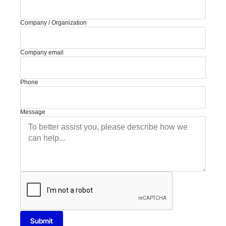
Company / Organization
Company email
Phone
Message
Submit