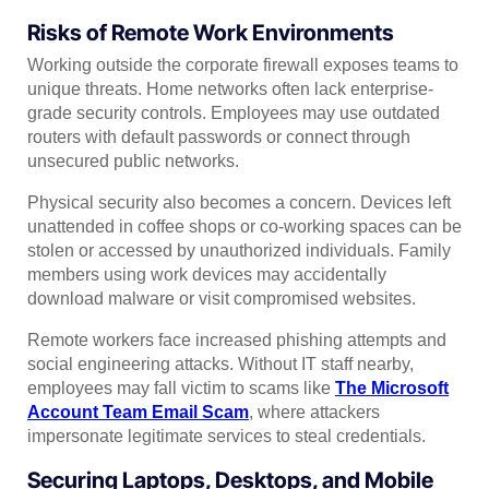
Risks of Remote Work Environments
Working outside the corporate firewall exposes teams to
unique threats. Home networks often lack enterprise-
grade security controls. Employees may use outdated
routers with default passwords or connect through
unsecured public networks.
Physical security also becomes a concern. Devices left
unattended in coffee shops or co-working spaces can be
stolen or accessed by unauthorized individuals. Family
members using work devices may accidentally
download malware or visit compromised websites.
Remote workers face increased phishing attempts and
social engineering attacks. Without IT staff nearby,
employees may fall victim to scams like
The Microsoft
Account Team Email Scam
, where attackers
impersonate legitimate services to steal credentials.
Securing Laptops, Desktops, and Mobile