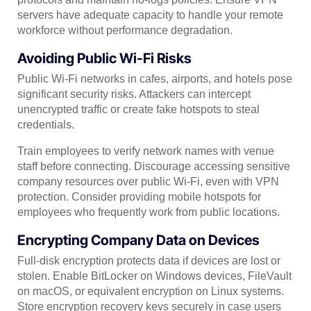
servers have adequate capacity to handle your remote
workforce without performance degradation.
Avoiding Public Wi-Fi Risks
Public Wi-Fi networks in cafes, airports, and hotels pose
significant security risks. Attackers can intercept
unencrypted traffic or create fake hotspots to steal
credentials.
Train employees to verify network names with venue
staff before connecting. Discourage accessing sensitive
company resources over public Wi-Fi, even with VPN
protection. Consider providing mobile hotspots for
employees who frequently work from public locations.
Encrypting Company Data on Devices
Full-disk encryption protects data if devices are lost or
stolen. Enable BitLocker on Windows devices, FileVault
on macOS, or equivalent encryption on Linux systems.
Store encryption recovery keys securely in case users