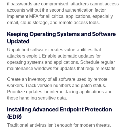
if passwords are compromised, attackers cannot access
accounts without the second authentication factor.
Implement MFA for all critical applications, especially
email, cloud storage, and remote access tools.
Keeping Operating Systems and Software
Updated
Unpatched software creates vulnerabilities that
attackers exploit. Enable automatic updates for
operating systems and applications. Schedule regular
maintenance windows for updates that require restarts.
Create an inventory of all software used by remote
workers. Track version numbers and patch status.
Prioritize updates for internet-facing applications and
those handling sensitive data.
Installing Advanced Endpoint Protection
(EDR)
Traditional antivirus isn’t enough for modern threats.