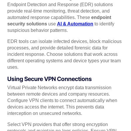
Endpoint Detection and Response (EDR) solutions
provide real-time monitoring, threat detection, and
automated response capabilities. These
endpoint
security solutions
use
AI & Automation
to identify
suspicious behavior patterns.
EDR tools can isolate infected devices, block malicious
processes, and provide detailed forensic data for
incident response. Choose solutions that work across
different operating systems and device types your team
uses.
Using Secure VPN Connections
Virtual Private Networks encrypt data transmission
between remote devices and company resources.
Configure VPN clients to connect automatically when
devices access the internet. This prevents data
interception on unsecured networks.
Select VPN providers that offer strong encryption
protocols and maintain no-logs policies. Ensure VPN