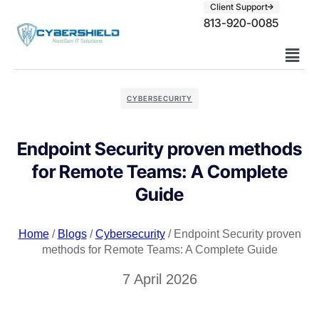
Client Support
813-920-0085
CYBERSECURITY
Endpoint Security proven methods
for Remote Teams: A Complete
Guide
Home
/
Blogs
/
Cybersecurity
/ Endpoint Security proven
methods for Remote Teams: A Complete Guide
7 April 2026