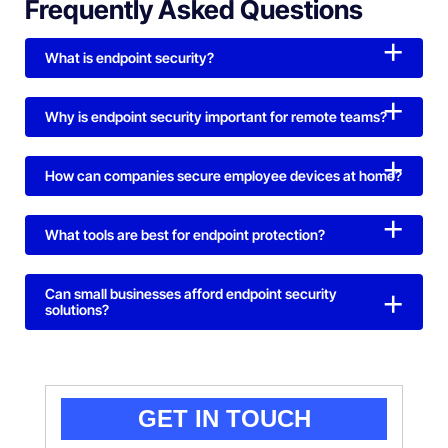
Frequently Asked Questions
What is endpoint security?
Why is endpoint security important for remote teams?
How can companies secure employee devices at home?
What tools are best for endpoint protection?
Can small businesses afford endpoint security
solutions?
GET IN TOUCH