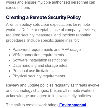
wipes and ensure multiple authorized personnel can
execute them.
Creating a Remote Security Policy
A written policy sets clear expectations for remote
workers. Define acceptable use of company devices,
required security measures, and incident reporting
procedures. Include specific guidelines for:
Password requirements and MFA usage
VPN connection requirements
Software installation restrictions
Data handling and storage rules
Personal use limitations
Physical security requirements
Review and update policies regularly as threats evolve
and technology changes. Ensure all remote workers
acknowledge and agree to follow security policies.
The shift to remote work brings
Environmental