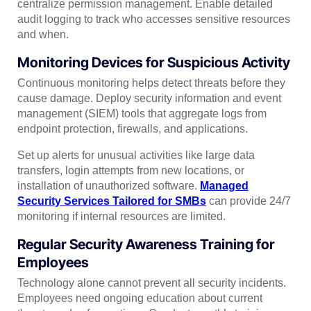
centralize permission management. Enable detailed
audit logging to track who accesses sensitive resources
and when.
Monitoring Devices for Suspicious Activity
Continuous monitoring helps detect threats before they
cause damage. Deploy security information and event
management (SIEM) tools that aggregate logs from
endpoint protection, firewalls, and applications.
Set up alerts for unusual activities like large data
transfers, login attempts from new locations, or
installation of unauthorized software.
Managed
Security Services Tailored for SMBs
can provide 24/7
monitoring if internal resources are limited.
Regular Security Awareness Training for
Employees
Technology alone cannot prevent all security incidents.
Employees need ongoing education about current