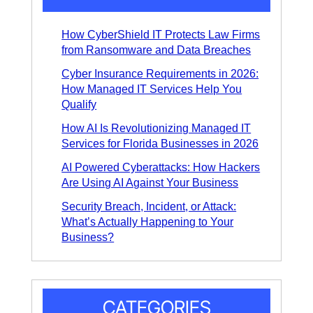
*
How CyberShield IT Protects Law Firms
from Ransomware and Data Breaches
Cyber Insurance Requirements in 2026:
How Managed IT Services Help You
Qualify
How AI Is Revolutionizing Managed IT
Services for Florida Businesses in 2026
AI Powered Cyberattacks: How Hackers
Are Using AI Against Your Business
Security Breach, Incident, or Attack:
What’s Actually Happening to Your
Business?
CATEGORIES