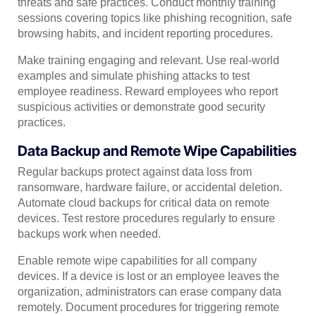
threats and safe practices. Conduct monthly training
sessions covering topics like phishing recognition, safe
browsing habits, and incident reporting procedures.
Make training engaging and relevant. Use real-world
examples and simulate phishing attacks to test
employee readiness. Reward employees who report
suspicious activities or demonstrate good security
practices.
Data Backup and Remote Wipe Capabilities
Regular backups protect against data loss from
ransomware, hardware failure, or accidental deletion.
Automate cloud backups for critical data on remote
devices. Test restore procedures regularly to ensure
backups work when needed.
Enable remote wipe capabilities for all company
devices. If a device is lost or an employee leaves the
organization, administrators can erase company data
remotely. Document procedures for triggering remote