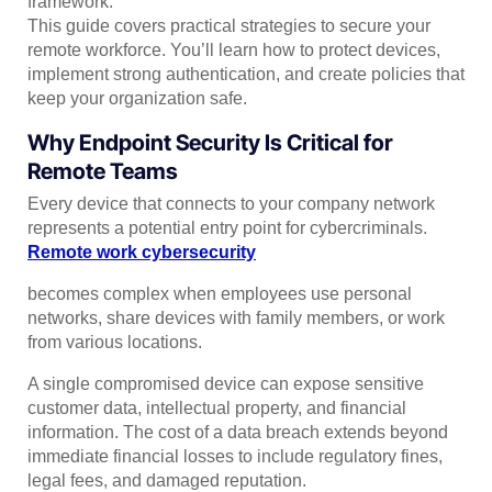
framework.
This guide covers practical strategies to secure your
remote workforce. You’ll learn how to protect devices,
implement strong authentication, and create policies that
keep your organization safe.
Why Endpoint Security Is Critical for
Remote Teams
Every device that connects to your company network
represents a potential entry point for cybercriminals.
Remote work cybersecurity
becomes complex when employees use personal
networks, share devices with family members, or work
from various locations.
A single compromised device can expose sensitive
customer data, intellectual property, and financial
information. The cost of a data breach extends beyond
immediate financial losses to include regulatory fines,
legal fees, and damaged reputation.