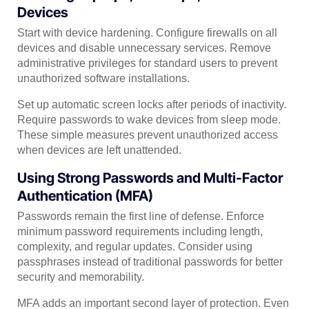
Devices
Start with device hardening. Configure firewalls on all
devices and disable unnecessary services. Remove
administrative privileges for standard users to prevent
unauthorized software installations.
Set up automatic screen locks after periods of inactivity.
Require passwords to wake devices from sleep mode.
These simple measures prevent unauthorized access
when devices are left unattended.
Using Strong Passwords and Multi-Factor
Authentication (MFA)
Passwords remain the first line of defense. Enforce
minimum password requirements including length,
complexity, and regular updates. Consider using
passphrases instead of traditional passwords for better
security and memorability.
MFA adds an important second layer of protection. Even