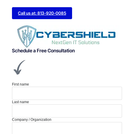
Call us at: 813-920-0085
Schedule a Free Consultation
First name
Last name
Company / Organization