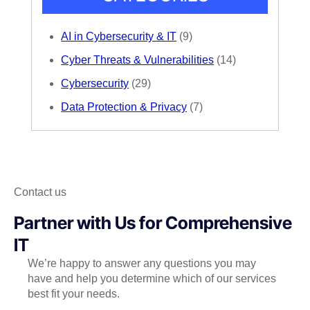
AI in Cybersecurity & IT
(9)
Cyber Threats & Vulnerabilities
(14)
Cybersecurity
(29)
Data Protection & Privacy
(7)
Contact us
Partner with Us for Comprehensive
IT
We’re happy to answer any questions you may
have and help you determine which of our services
best fit your needs.