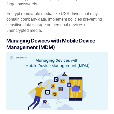
forget passwords.
Encrypt removable media like USB drives that may
contain company data. Implement policies preventing
sensitive data storage on personal devices or
unencrypted media.
Managing Devices with Mobile Device
Management (MDM)