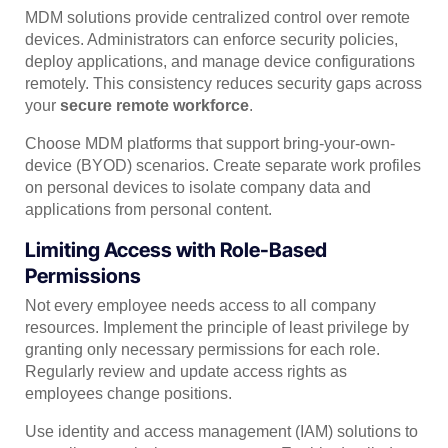
MDM solutions provide centralized control over remote
devices. Administrators can enforce security policies,
deploy applications, and manage device configurations
remotely. This consistency reduces security gaps across
your
secure remote workforce
.
Choose MDM platforms that support bring-your-own-
device (BYOD) scenarios. Create separate work profiles
on personal devices to isolate company data and
applications from personal content.
Limiting Access with Role-Based
Permissions
Not every employee needs access to all company
resources. Implement the principle of least privilege by
granting only necessary permissions for each role.
Regularly review and update access rights as
employees change positions.
Use identity and access management (IAM) solutions to