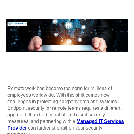
Remote work has become the norm for millions of
employees worldwide. With this shift comes new
challenges in protecting company data and systems.
Endpoint security for remote teams requires a different
approach than traditional office-based security
measures, and partnering with a
Managed IT Services
Provider
can further strengthen your security