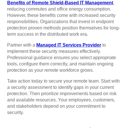
Benefits of Remote Shield-Based IT Management
,
reducing commutes and office energy consumption.
However, these benefits come with increased security
responsibilities. Organizations that invest in endpoint
protection proven methods position themselves for long-
term success in the distributed work era.
Partner with a
Managed IT Services Provider
to
implement these security measures effectively.
Professional guidance ensures you select appropriate
tools, configure them correctly, and maintain ongoing
protection as your remote workforce grows.
Take action today to secure your remote team. Start with
a security assessment to identify gaps in your current
protection. Then prioritize improvements based on risk
and available resources. Your employees, customers,
and stakeholders depend on your commitment to
security.