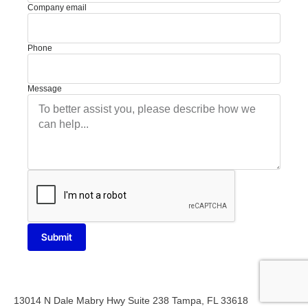
Company email
Phone
Message
Submit
13014 N Dale Mabry Hwy Suite 238 Tampa, FL 33618